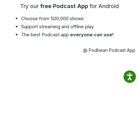
Try our
free Podcast App
for Android
Choose from 500,000 shows
Support streaming and offline play
The best Podcast app
everyone can use!
@ Podbean Podcast App