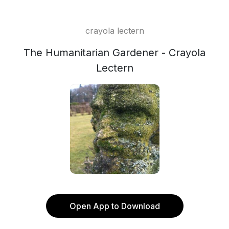
crayola lectern
The Humanitarian Gardener - Crayola
Lectern
Open App to Download