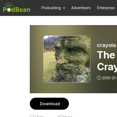
Podcasting
Advertisers
Enterprise
crayola
The
Cra
2010-01
Download
Likes