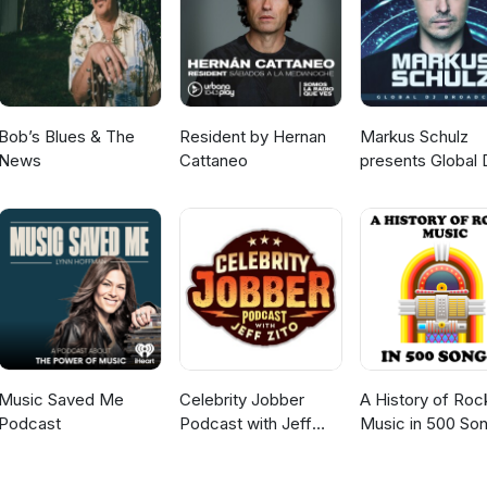
h poison, with fire, by drowning. Kill them all! Spare none! Let them
no tune is dedicated to Tim Smith.
Bob’s Blues & The
Resident by Hernan
Markus Schulz
News
Cattaneo
presents Global 
Broadcast
Music Saved Me
Celebrity Jobber
A History of Roc
Podcast
Podcast with Jeff
Music in 500 So
Zito