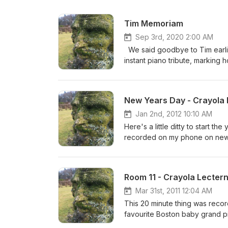
Tim Memoriam
Sep 3rd, 2020 2:00 AM
We said goodbye to Tim earlie
instant piano tribute, marking h
spot the odd familiar cadence,
here we are, glazed and perple
we've made through his vision.
New Years Day - Crayola 
Jan 2nd, 2012 10:10 AM
Here's a little ditty to start t
recorded on my phone on new y
parts.
Room 11 - Crayola Lecter
Mar 31st, 2011 12:04 AM
This 20 minute thing was recorded today in ye olde 
favourite Boston baby grand piano. All sorts of things were passing through my tiny mind as I played
these six 'movements.' Empathy with Japan, 