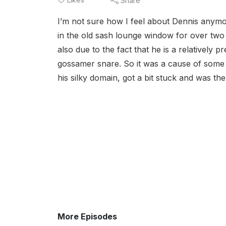
Share
I’m not sure how I feel about Dennis anymo
in the old sash lounge window for over two 
also due to the fact that he is a relatively 
gossamer snare. So it was a cause of some
his silky domain, got a bit stuck and was th
More Episodes