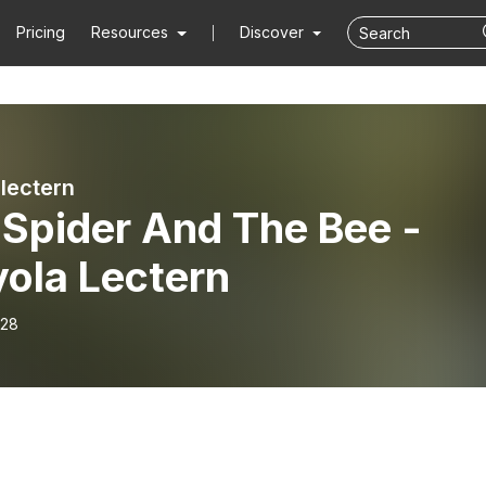
Pricing
Resources
Discover
 lectern
 Spider And The Bee -
yola Lectern
-28