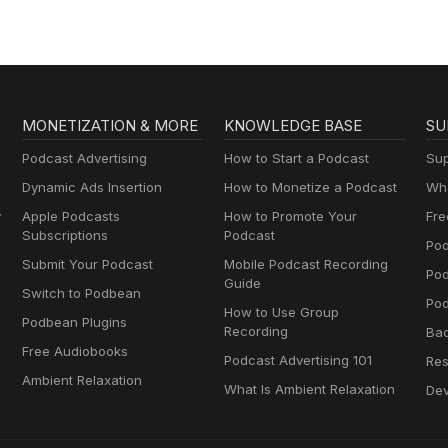
MONETIZATION & MORE
KNOWLEDGE BASE
SU
Podcast Advertising
How to Start a Podcast
Sup
Dynamic Ads Insertion
How to Monetize a Podcast
Wha
y
Apple Podcasts
How to Promote Your
Fre
Subscriptions
Podcast
Pod
Submit Your Podcast
Mobile Podcast Recording
Po
Guide
Switch to Podbean
Pod
How to Use Group
Podbean Plugins
Recording
Ba
Free Audiobooks
Podcast Advertising 101
Res
Ambient Relaxation
What Is Ambient Relaxation
Dev