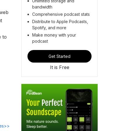
Unlimited storage and
bandwidth
 web
Comprehensive podcast stats
t
Distribute to Apple Podcasts,
Spotify, and more
Make money with your
 to
podcast
Get Started
It is Free
des>>