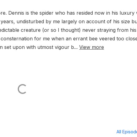
re. Dennis is the spider who has resided now in his luxury
years, undisturbed by me largely on account of his size bu
predictable creature (or so I thought) never straying from his
 consternation for me when an errant bee veered too close
en set upon with utmost vigour b...
View more
All Episo