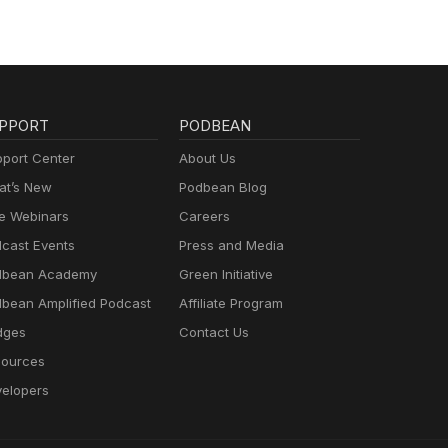
PPORT
PODBEAN
port Center
About Us
t’s New
Podbean Blog
e Webinars
Careers
cast Events
Press and Media
dbean Academy
Green Initiative
bean Amplified Podcast
Affiliate Program
dges
Contact Us
ources
elopers