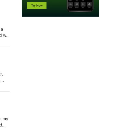
 a
 will
d and
ends
e,
n