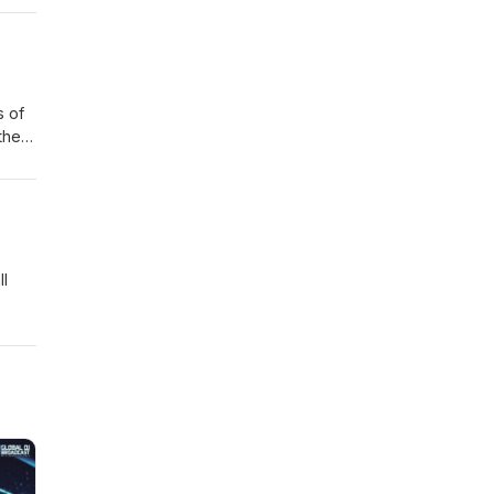
s of
the
oy!
catch
ll
 of
in
salty
sys
t die