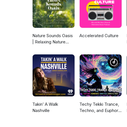
in whatever ways I can find; wit
perish! Today's instant pia
Nature Sounds Oasis
Accelerated Culture
| Relaxing Nature
Sounds For Sleep,
Meditation,
Relaxation Or Focus |
Sounds Of Nature |
Sleep Sounds, Sleep
Music, Meditation
Sounds, Ocean
Waves, Rain, White
Noise & More
Takin’ A Walk
Techy Tekki Trance,
Nashville
Techno, and Euphoric
Hardstyle