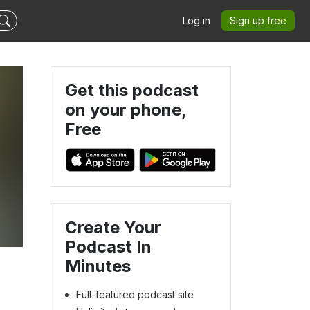
Log in
Sign up free
Get this podcast
on your phone,
Free
Create Your
Podcast In
Minutes
Full-featured podcast site