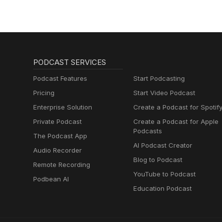
PODCAST SERVICES
Podcast Features
Start Podcasting
Pricing
Start Video Podcast
Enterprise Solution
Create a Podcast for Spotif
Private Podcast
Create a Podcast for Apple
Podcasts
The Podcast App
AI Podcast Creator
Audio Recorder
Blog to Podcast
Remote Recording
YouTube to Podcast
Podbean AI
Education Podcast