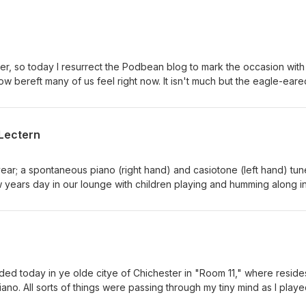
r, so today I resurrect the Podbean blog to mark the occasion with
ow bereft many of us feel right now. It isn't much but the eagle-eared
 reimagined in the post-Tim landscape. His musical storm has passe
xed, thankful for the incredible adventure he put us on and the fri
 RIP Tim Smith
Lectern
he year; a spontaneous piano (right hand) and casiotone (left hand) tun
ears day in our lounge with children playing and humming along i
n
citye of Chichester in "Room 11," where resides my
disenchantment at our own media's inability to portray the