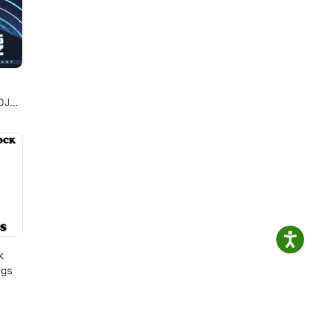
DJ
k
ngs