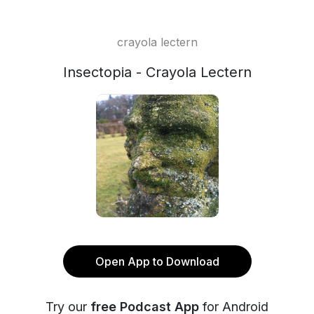
crayola lectern
Insectopia - Crayola Lectern
Open App to Download
Try our
free Podcast App
for Android