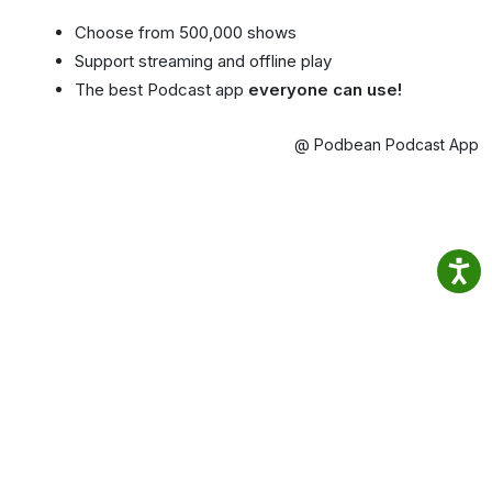
Choose from 500,000 shows
Support streaming and offline play
The best Podcast app
everyone can use!
@ Podbean Podcast App