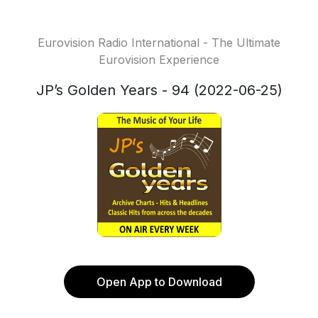
Eurovision Radio International - The Ultimate
Eurovision Experience
JP’s Golden Years - 94 (2022-06-25)
Open App to Download