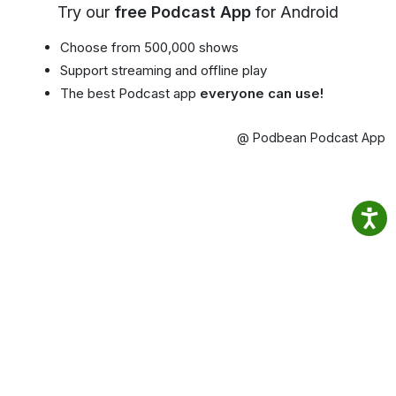
Try our
free Podcast App
for Android
Choose from 500,000 shows
Support streaming and offline play
The best Podcast app
everyone can use!
@ Podbean Podcast App