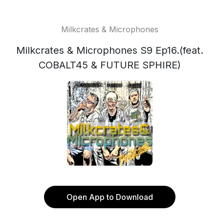
Milkcrates & Microphones
Milkcrates & Microphones S9 Ep16.(feat.
COBALT45 & FUTURE SPHIRE)
Open App to Download