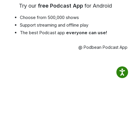
Try our
free Podcast App
for Android
Choose from 500,000 shows
Support streaming and offline play
The best Podcast app
everyone can use!
@ Podbean Podcast App