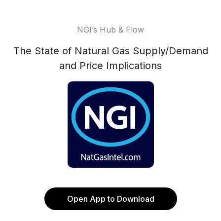
NGI’s Hub & Flow
The State of Natural Gas Supply/Demand
and Price Implications
Open App to Download