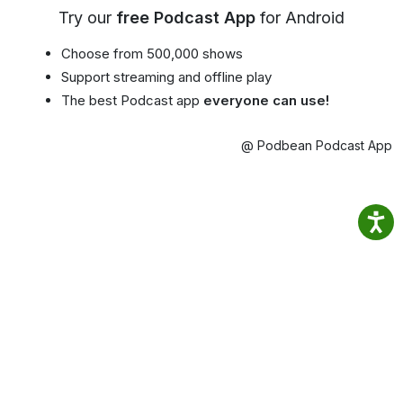
Try our
free Podcast App
for Android
Choose from 500,000 shows
Support streaming and offline play
The best Podcast app
everyone can use!
@ Podbean Podcast App