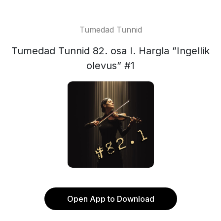
Tumedad Tunnid
Tumedad Tunnid 82. osa I. Hargla ”Ingellik
olevus” #1
Open App to Download