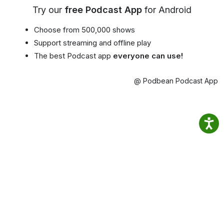
Try our
free Podcast App
for Android
Choose from 500,000 shows
Support streaming and offline play
The best Podcast app
everyone can use!
@ Podbean Podcast App