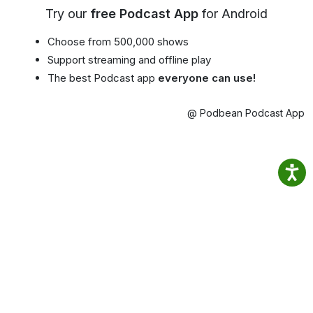
Try our
free Podcast App
for Android
Choose from 500,000 shows
Support streaming and offline play
The best Podcast app
everyone can use!
@ Podbean Podcast App