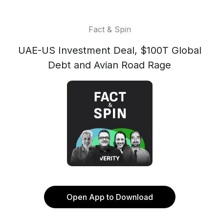
Fact & Spin
UAE-US Investment Deal, $100T Global
Debt and Avian Road Rage
Open App to Download