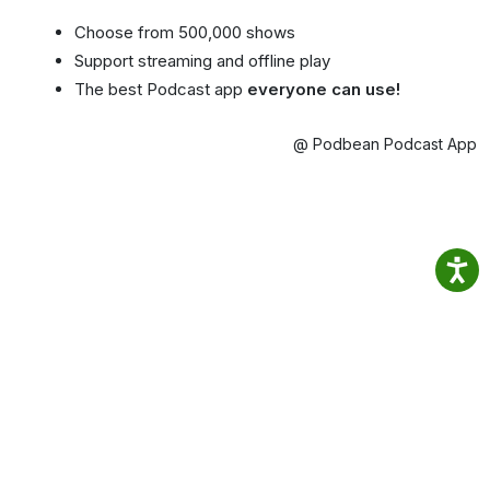
Choose from 500,000 shows
Support streaming and offline play
The best Podcast app
everyone can use!
@ Podbean Podcast App