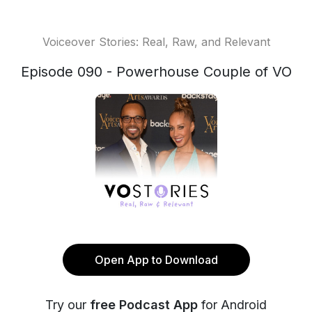
Voiceover Stories: Real, Raw, and Relevant
Episode 090 - Powerhouse Couple of VO
Open App to Download
Try our
free Podcast App
for Android