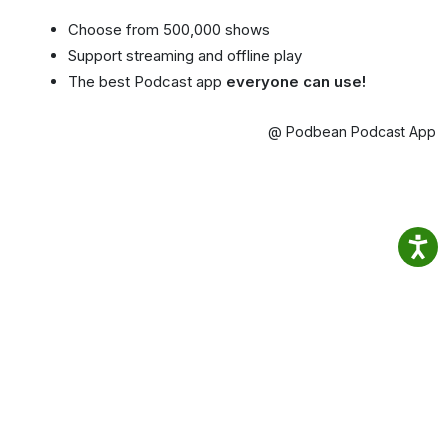
Choose from 500,000 shows
Support streaming and offline play
The best Podcast app
everyone can use!
@ Podbean Podcast App