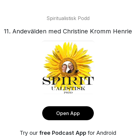
Spiritualistisk Podd
11. Andevälden med Christine Kromm Henrie
Open App
Try our
free Podcast App
for Android