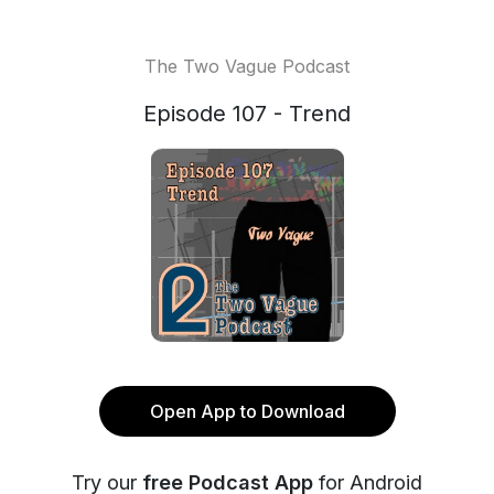
The Two Vague Podcast
Episode 107 - Trend
Open App to Download
Try our
free Podcast App
for Android