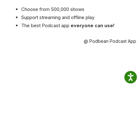
Choose from 500,000 shows
Support streaming and offline play
The best Podcast app
everyone can use!
@ Podbean Podcast App