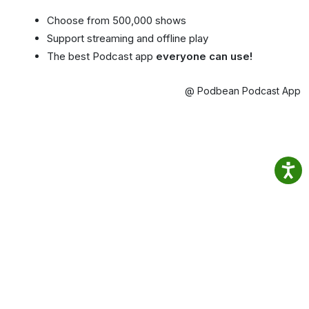
Choose from 500,000 shows
Support streaming and offline play
The best Podcast app
everyone can use!
@ Podbean Podcast App