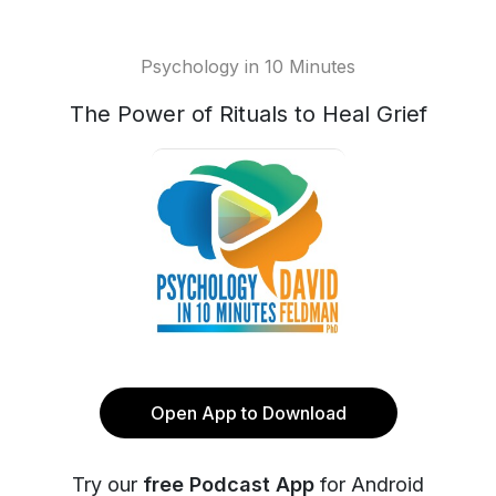
Psychology in 10 Minutes
The Power of Rituals to Heal Grief
Open App to Download
Try our
free Podcast App
for Android