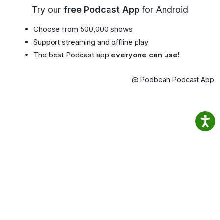
Try our
free Podcast App
for Android
Choose from 500,000 shows
Support streaming and offline play
The best Podcast app
everyone can use!
@ Podbean Podcast App