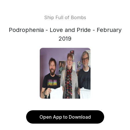
Ship Full of Bombs
Podrophenia - Love and Pride - February
2019
Open App to Download