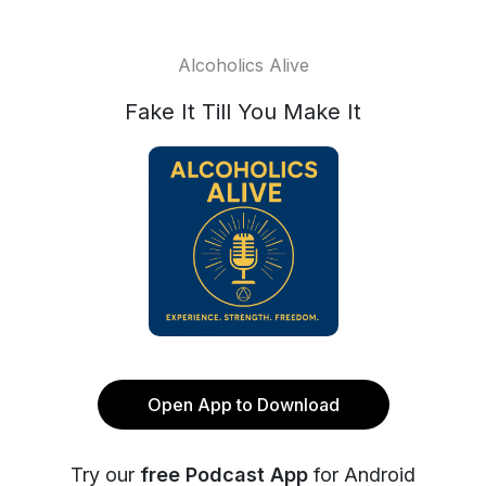
Alcoholics Alive
Fake It Till You Make It
Open App to Download
Try our
free Podcast App
for Android