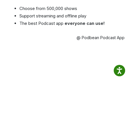
Choose from 500,000 shows
Support streaming and offline play
The best Podcast app
everyone can use!
@ Podbean Podcast App