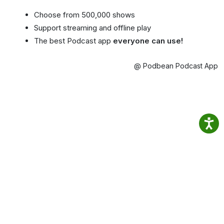
Choose from 500,000 shows
Support streaming and offline play
The best Podcast app
everyone can use!
@ Podbean Podcast App