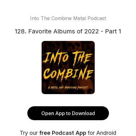
Into The Combine Metal Podcast
128. Favorite Albums of 2022 - Part 1
Open App to Download
Try our
free Podcast App
for Android