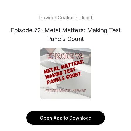
Powder Coater Podcast
Episode 72: Metal Matters: Making Test
Panels Count
Open App to Download