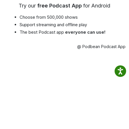
Try our
free Podcast App
for Android
Choose from 500,000 shows
Support streaming and offline play
The best Podcast app
everyone can use!
@ Podbean Podcast App