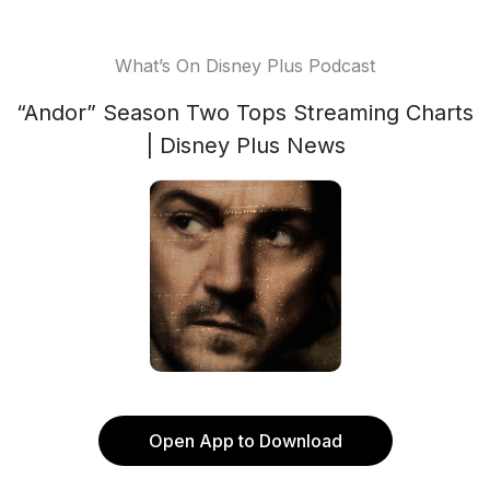
What’s On Disney Plus Podcast
“Andor” Season Two Tops Streaming Charts
| Disney Plus News
Open App to Download