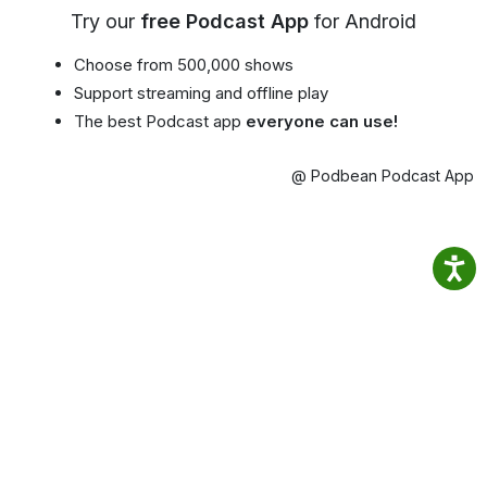
Try our
free Podcast App
for Android
Choose from 500,000 shows
Support streaming and offline play
The best Podcast app
everyone can use!
@ Podbean Podcast App