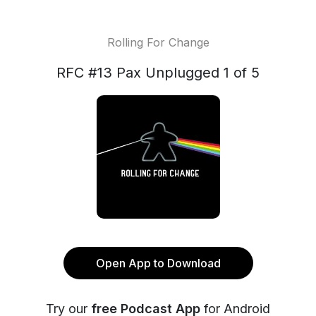
Rolling For Change
RFC #13 Pax Unplugged 1 of 5
Open App to Download
Try our
free Podcast App
for Android