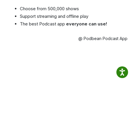
Choose from 500,000 shows
Support streaming and offline play
The best Podcast app
everyone can use!
@ Podbean Podcast App