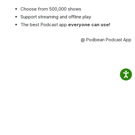
Choose from 500,000 shows
Support streaming and offline play
The best Podcast app
everyone can use!
@ Podbean Podcast App