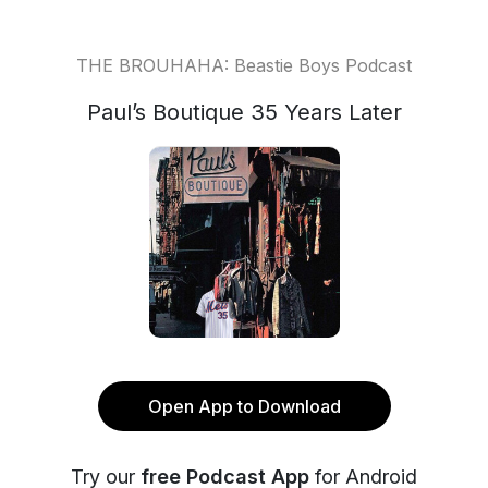
THE BROUHAHA: Beastie Boys Podcast
Paul’s Boutique 35 Years Later
Open App to Download
Try our
free Podcast App
for Android