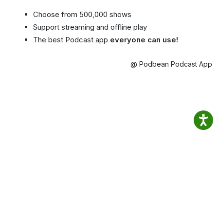
Choose from 500,000 shows
Support streaming and offline play
The best Podcast app
everyone can use!
@ Podbean Podcast App