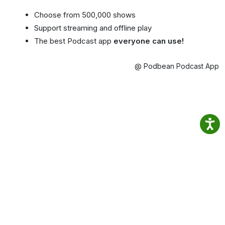
Choose from 500,000 shows
Support streaming and offline play
The best Podcast app
everyone can use!
@ Podbean Podcast App