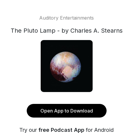
Auditory Entertainments
The Pluto Lamp - by Charles A. Stearns
Open App to Download
Try our
free Podcast App
for Android