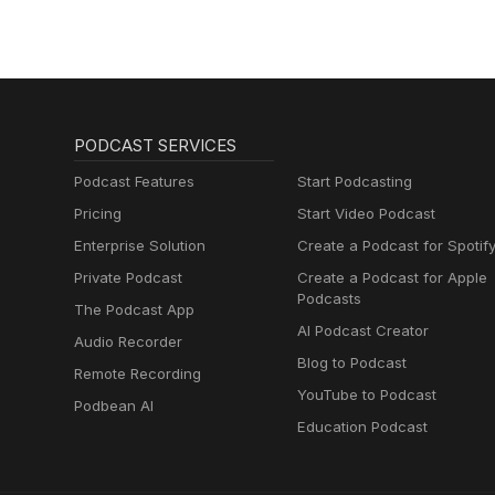
#ARCRaiders #EmbarkStudios
Check out all of the vintage co
https://www.fieldsofmistria.c
https://www.pikointeractive.c
HAMSTERMIND - Developed and
https://www.youtube.com/wa
v=Bo-iKwf79bU https://righteo
#VideoGames #Trivia #Comed
https://store.steampowered
#GamersofThreads #Gamer #Par
#ApplePodcast #VideoGames 
#Kickstarter #NerdEmergencie
#InterviewShow #GamersofThre
PODCAST SERVICES
#FieldsOfMistria #NPCStudio
Podcast Features
Start Podcasting
Pricing
Start Video Podcast
Enterprise Solution
Create a Podcast for Spotif
Private Podcast
Create a Podcast for Apple
Podcasts
The Podcast App
AI Podcast Creator
Audio Recorder
Blog to Podcast
Remote Recording
YouTube to Podcast
Podbean AI
Education Podcast