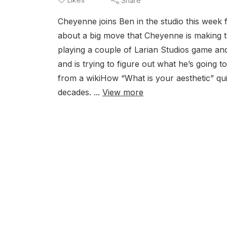
Share
Cheyenne joins Ben in the studio this week f
about a big move that Cheyenne is making 
playing a couple of Larian Studios game an
and is trying to figure out what he’s going t
from a wikiHow “What is your aesthetic” qui
decades. ...
View more