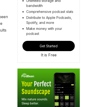
Unlimited storage and
bandwidth
Comprehensive podcast stats
 been
Distribute to Apple Podcasts,
Spotify, and more
ve
Make money with your
ults
podcast
Get Started
It is Free