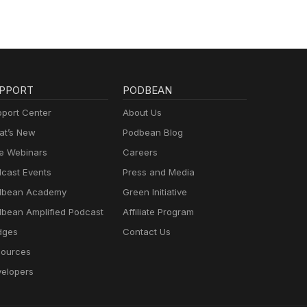
te:
er -
atch?
Show
ng
ily
PPORT
PODBEAN
port Center
About Us
t’s New
Podbean Blog
e Webinars
Careers
cast Events
Press and Media
dbean Academy
Green Initiative
bean Amplified Podcast
Affiliate Program
dges
Contact Us
ources
elopers