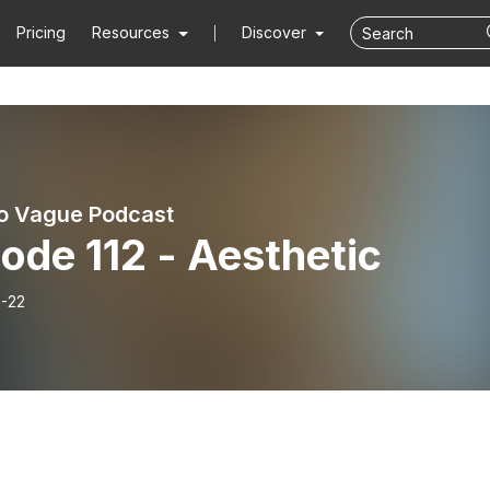
Pricing
Resources
Discover
o Vague Podcast
ode 112 - Aesthetic
-22