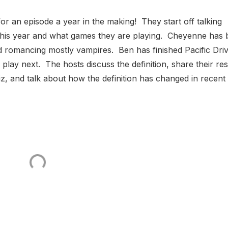
or an episode a year in the making! They start off talking
this year and what games they are playing. Cheyenne has
d romancing mostly vampires. Ben has finished Pacific Dri
o play next. The hosts discuss the definition, share their res
z, and talk about how the definition has changed in recent