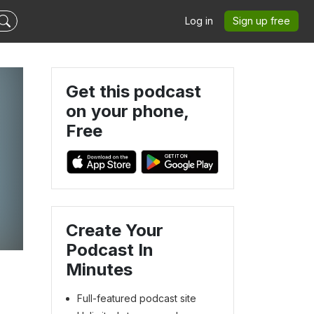
Log in
Sign up free
Get this podcast
on your phone,
Free
Create Your
Podcast In
Minutes
Full-featured podcast site