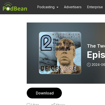
Podcasting
Advertisers
Enterprise
The Tw
Epis
2024-06
Download
Likes