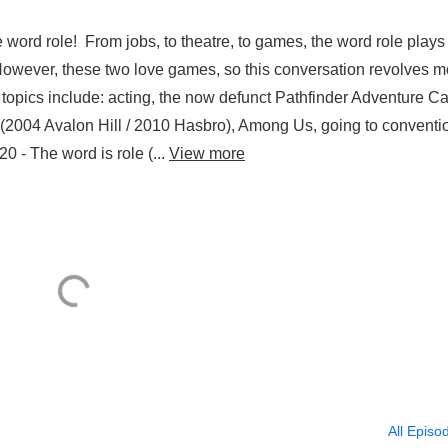
 word role! From jobs, to theatre, to games, the word role plays
owever, these two love games, so this conversation revolves m
pics include: acting, the now defunct Pathfinder Adventure C
 (2004 Avalon Hill / 2010 Hasbro), Among Us, going to conventi
 - The word is role (...
View more
All Episo