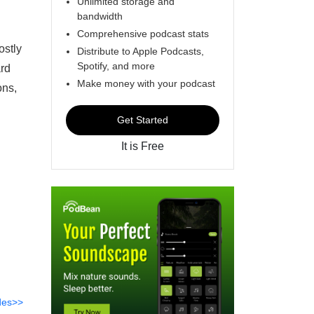
Unlimited storage and
bandwidth
Comprehensive podcast stats
ostly
Distribute to Apple Podcasts,
Spotify, and more
ard
Make money with your podcast
ons,
Get Started
It is Free
des>>