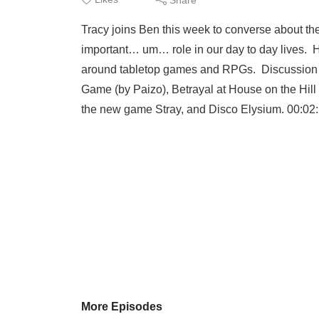
Tracy joins Ben this week to converse about the
important… um… role in our day to day lives. H
around tabletop games and RPGs. Discussion to
Game (by Paizo), Betrayal at House on the Hill
the new game Stray, and Disco Elysium. 00:02:20
More Episodes