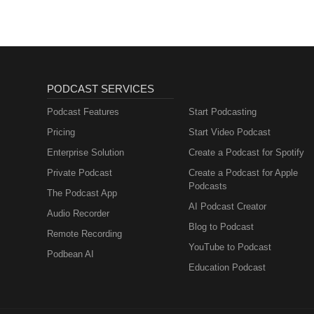
#ApplePodcast #VideoGames #
v=Bo-iKwf79bU https://righteous
#InterviewShow #GamersofThrea
https://store.steampowered.
#MicrocosmPublishing #Kicksta
#VideoGames #Trivia #Comedy
#GamersofThreads #Gamer #Part
#HAMSTERMIND #RighteousTre
PODCAST SERVICES
Podcast Features
Start Podcasting
Pricing
Start Video Podcast
Enterprise Solution
Create a Podcast for Spotify
Private Podcast
Create a Podcast for Apple
Podcasts
The Podcast App
AI Podcast Creator
Audio Recorder
Blog to Podcast
Remote Recording
YouTube to Podcast
Podbean AI
Education Podcast