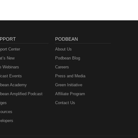
st
udio
PPORT
PODBEAN
port Center
About Us
t’s New
Podbean Blog
e Webinars
Careers
cast Events
Press and Media
bean Academy
Green Initiative
bean Amplified Podcast
Affiliate Program
ges
Contact Us
ources
elopers