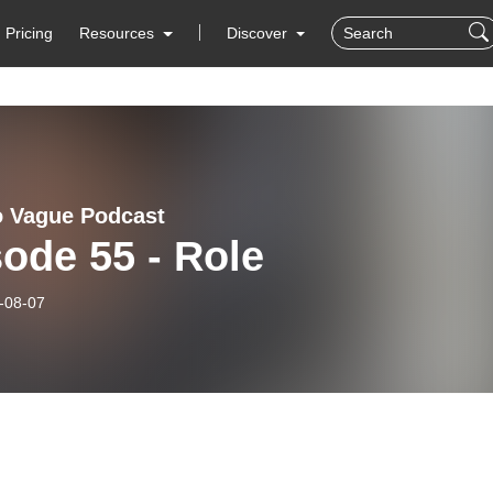
Pricing
Resources
Discover
 Vague Podcast
ode 55 - Role
-08-07