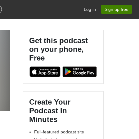
Log in
Sign up free
Get this podcast
on your phone,
Free
Create Your
Podcast In
Minutes
Full-featured podcast site