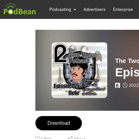
Podcasting
Advertisers
Enterprise
The Two
Epis
2022
E
Download
Likes
Share