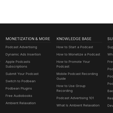
AA
MONETIZATION & MORE
KNOWLEDGE BASE
SU
Podcast Advertising
How to Start a Podcast
Sup
Dynamic Ads Insertion
How to Monetize a Podcast
Wha
y
Apple Podcasts
How to Promote Your
Fre
Subscriptions
Podcast
Pod
Submit Your Podcast
Mobile Podcast Recording
Po
Guide
Switch to Podbean
Pod
How to Use Group
Podbean Plugins
Recording
Ba
Free Audiobooks
Podcast Advertising 101
Res
Ambient Relaxation
What Is Ambient Relaxation
Dev