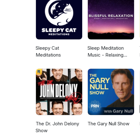
Sleepy Cat
Sleep Meditation
Meditations
Music - Relaxing
Music for Sleep,
Meditation &
Relaxation
The Dr. John Delony
The Gary Null Show
Show