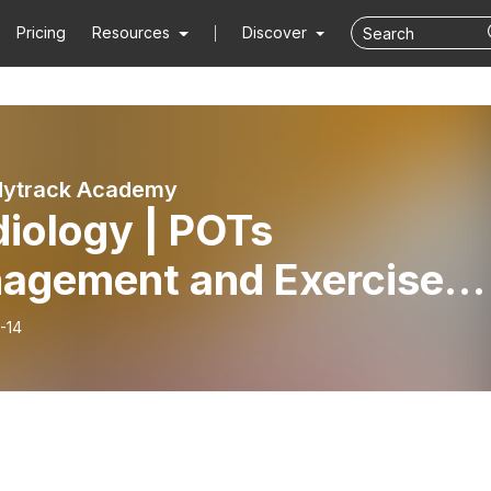
Pricing
Resources
Discover
dytrack Academy
iology | POTs
agement and Exercise
cription
-14