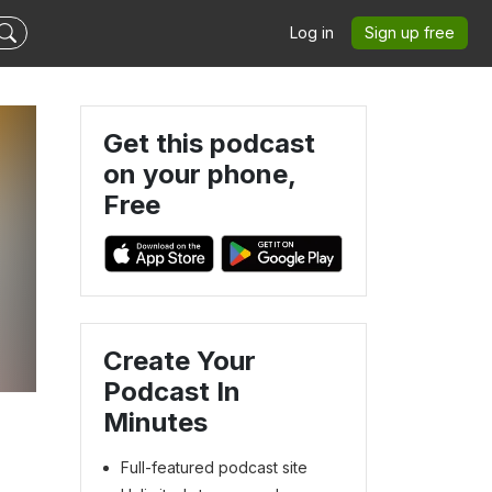
Log in
Sign up free
Get this podcast
on your phone,
Free
Create Your
Podcast In
Minutes
Full-featured podcast site