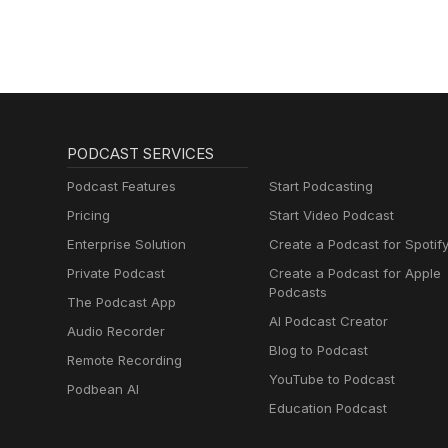
PODCAST SERVICES
Podcast Features
Start Podcasting
Pricing
Start Video Podcast
Enterprise Solution
Create a Podcast for Spotif
Private Podcast
Create a Podcast for Apple
Podcasts
The Podcast App
AI Podcast Creator
Audio Recorder
Blog to Podcast
Remote Recording
YouTube to Podcast
Podbean AI
Education Podcast