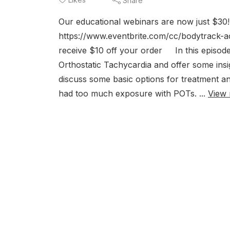
Share
Our educational webinars are now just $3
https://www.eventbrite.com/cc/bodytrack-
receive $10 off your order In this episode
Orthostatic Tachycardia and offer some insig
discuss some basic options for treatment an
had too much exposure with POTs. ...
View