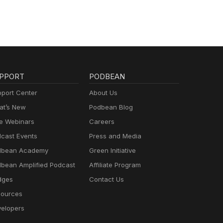
PPORT
PODBEAN
port Center
About Us
t’s New
Podbean Blog
e Webinars
Careers
cast Events
Press and Media
dbean Academy
Green Initiative
bean Amplified Podcast
Affiliate Program
dges
Contact Us
ources
elopers