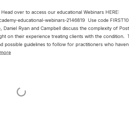
0! Head over to access our educational Webinars HERE:
academy-educational-webinars-2146819 Use code FIRST10
, Daniel Ryan and Campbell discuss the complexity of Post
ht on their experience treating clients with the condition.
d possible guidelines to follow for practitioners who haven
 more