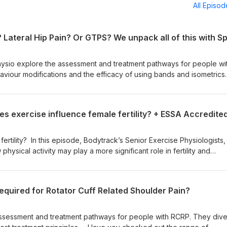
All Episo
Physio explore the assessment and treatment pathways for people wi
viour modifications and the efficacy of using bands and isometrics.
ge of educational webinars we have available to access 24/7? Hea
al Webinars HERE: https://www.eventbrite.com/cc/bodytrack-acad
 Join our mailing list by completing this form and gain access to
unts from the Bodytrack Academy:
/exercise-physiology/the-bodytrack-academy/ This podcast is
ertility? In this episode, Bodytrack’s Senior Exercise Physiologists,
Use code BODYTRACK at the checkout https://thebarbelljack.com?sca_ref=1727280.Y5nZ8LMM
physical activity may play a more significant role in fertility and
 realise. They break down the key considerations and current
r Exercise Physiologists to best support reproductive health across var
ntly healthy females, those with PCOS, and individuals undergoing
required for Rotator Cuff Related Shoulder Pain?
ies. If you’re working with women at any stage of their fertility jour
ctical insights you won’t want to miss. For further learning - access ou
y: ESSA Accredited 'Exercise and Fertility' Webinar available no
assessment and treatment pathways for people with RCRP. They dive
e of other educational webinars we have available to access 24/7