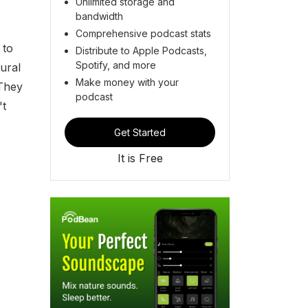
Unlimited storage and
bandwidth
Comprehensive podcast stats
 to
Distribute to Apple Podcasts,
Spotify, and more
ural
Make money with your
 They
podcast
't
Get Started
It is Free