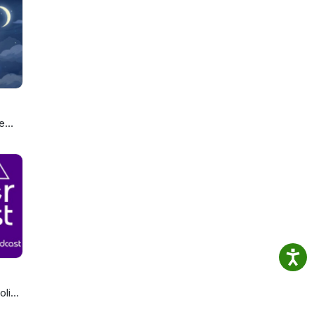
e
ou
olics
cast