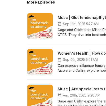
More Episodes
Sep 11th, 2025 5:27 AM
Gage and Caitlin from Milton 
GTPS. They dive into best beha
Have you checked out the ran
over to access our education
educational-webinars-2146819 -
exclusive benefits and disco
https://www.bodytrack.com.au
Sep 4th, 2025 5:01 AM
proudly sponsored by: BarbellJack Also receive 10% off as a values Bodytrack Academy Associate.
Can exercise influence female f
Nicole and Caitlin, explore how 
conception outcomes than many
literature that is available fo
populations — including appare
Musc | Are special tests 
assisted reproductive technolog
this conversation is full of pra
Aug 26th, 2025 9:20 AM
ESSA Accredited webinar toda
Gage and Caitlin explore the 
Have you checked out the rang