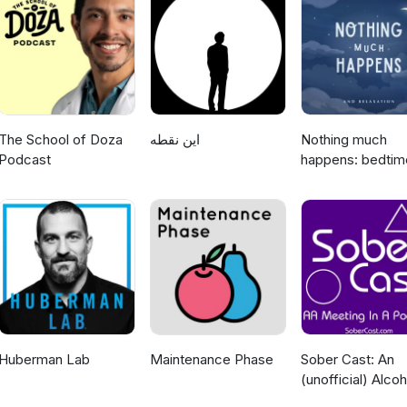
code BODYTRACK at the checkout https://thebarbelljack.com?sca_ref=1727280.Y5nZ8LMM8E
The School of Doza
این نقطه
Nothing much
Podcast
happens: bedtim
stories to help y
sleep
Huberman Lab
Maintenance Phase
Sober Cast: An
(unofficial) Alcoh
Anonymous Pod