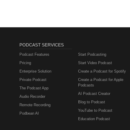
PODCAST SERVICES
Podcast Features
Start Podcasting
Pricing
Start Video Podcast
Enterprise Solution
Create a Podcast for Spotify
Private Podcast
Create a Podcast for Apple
Podcasts
The Podcast App
AI Podcast Creator
Audio Recorder
Blog to Podcast
Remote Recording
YouTube to Podcast
Podbean AI
Education Podcast