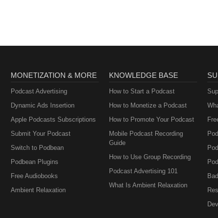
MONETIZATION & MORE
KNOWLEDGE BASE
SU
Podcast Advertising
How to Start a Podcast
Sup
Dynamic Ads Insertion
How to Monetize a Podcast
Wha
Apple Podcasts Subscriptions
How to Promote Your Podcast
Fre
Submit Your Podcast
Mobile Podcast Recording
Pod
Guide
Switch to Podbean
Pod
How to Use Group Recording
Podbean Plugins
Pod
Podcast Advertising 101
Free Audiobooks
Bad
What Is Ambient Relaxation
Ambient Relaxation
Res
Dev