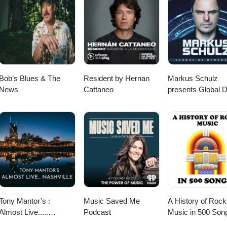
e getting to know Jack. I'm sure you will too. Let's get down! Find Jac
ok, Spotify, Apple Podcasts, or anywhere you pod. Go to johnny-
llow us on Instagram, TikTok, X, Facebook, Spotify, Apple Podcasts, or
y. If you feel so inclined. Venmo: venmo.com/John-Goudie-
goudie.com for all things Johnny. If you feel so inclined.
die
-1 Paypal: paypal.me/johnnygoudie
Bob’s Blues & The
Resident by Hernan
Markus Schulz
News
Cattaneo
presents Global 
Broadcast
Tony Mantor’s :
Music Saved Me
A History of Rock
Almost Live.....
Podcast
Music in 500 Son
Nashville