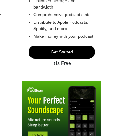
Unlimited storage and
bandwidth
,
Comprehensive podcast stats
Distribute to Apple Podcasts,
Spotify, and more
Make money with your podcast
Get Started
It is Free