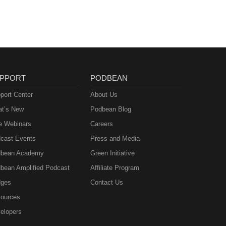
PPORT
PODBEAN
port Center
About Us
t’s New
Podbean Blog
e Webinars
Careers
cast Events
Press and Media
bean Academy
Green Initiative
bean Amplified Podcast
Affiliate Program
ges
Contact Us
ources
elopers