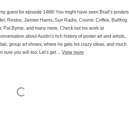
is my guest for episode 1486! You might have seen Brad's posters
er, Restos, Jaimee Harris, Sun Radio, Cosmic Coffee, Bullfrog
, Pat Byrne, and many more. Check out his work at
ersation about Austin's rich history of poster art and artists,
 label, group art shows, where he gets his crazy ideas, and much
 sure you will too. Let's get ...
View more