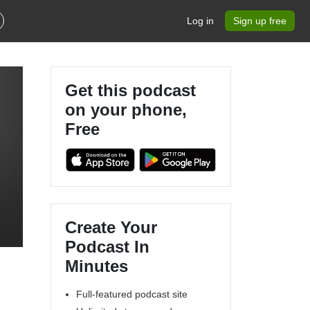
Log in
Sign up free
Get this podcast
on your phone,
Free
Create Your
Podcast In
Minutes
Full-featured podcast site