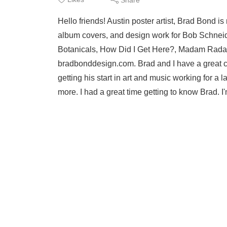
Hello friends! Austin poster artist, Brad Bond 
album covers, and design work for Bob Schneid
Botanicals, How Did I Get Here?, Madam Radar
bradbonddesign.com. Brad and I have a great conv
getting his start in art and music working for a
more. I had a great time getting to know Brad. I'm