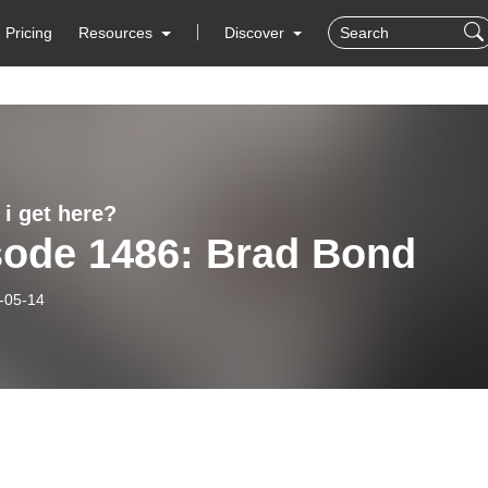
Pricing
Resources
Discover
 i get here?
sode 1486: Brad Bond
-05-14