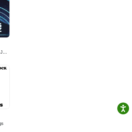
k on
DJ
gs