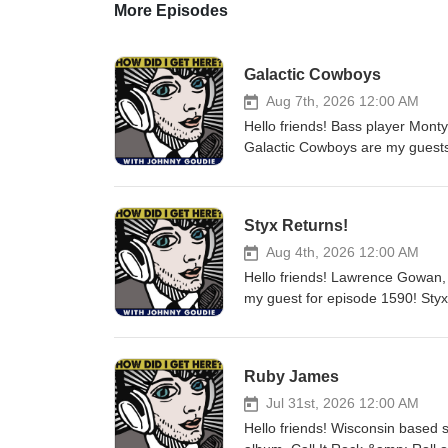
More Episodes
Galactic Cowboys
Aug 7th, 2026 12:00 AM
Hello friends! Bass player Mont
Galactic Cowboys are my guests
From?, their first since 2017, is 
the Darkness" on this episode.
a great conversation about ma
Styx Returns!
passed away after finishing the 
A&amp;R man and label presiden
Aug 4th, 2026 12:00 AM
Sandler, Bendan Fraser, and St
Hello friends! Lawrence Gowan, 
and political landscape in the U
my guest for episode 1590! Styx 
Monty. I'm sure you will too. L
Hits...Your Kind of Tour" and t
art HERE and Monty's Rockcast 
styxworld.com for tour dates an
Podcasts, or anywhere you pod. 
conversation about his 27 years 
Ruby James
staying creative and writing new
songwriting, staying healthy, t
Jul 31st, 2026 12:00 AM
and much more. i had a great tim
Hello friends! Wisconsin based
on Spotify, Instagram, Facebook