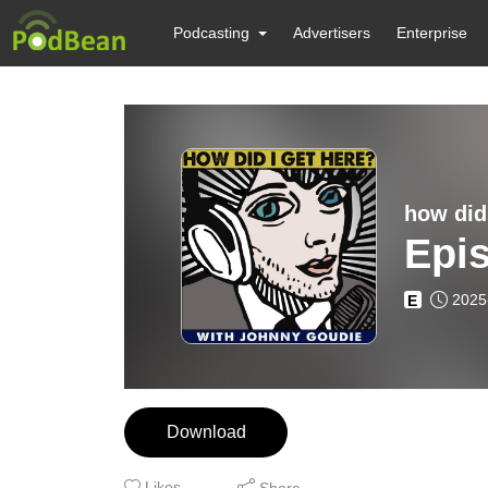
Podcasting
Advertisers
Enterprise
how did
Epi
2025
E
Download
Likes
Share