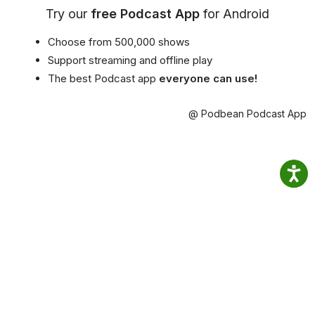
Try our
free Podcast App
for Android
Choose from 500,000 shows
Support streaming and offline play
The best Podcast app
everyone can use!
@ Podbean Podcast App