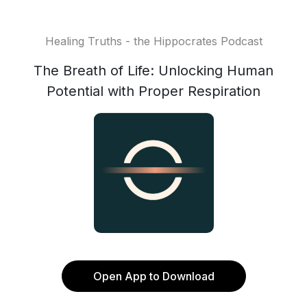
Healing Truths - the Hippocrates Podcast
The Breath of Life: Unlocking Human
Potential with Proper Respiration
Open App to Download