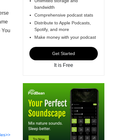
Unlimited storage and
bandwidth
erse
Comprehensive podcast stats
Jame
Distribute to Apple Podcasts,
Spotify, and more
- You
Make money with your podcast
Get Started
It is Free
des>>