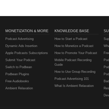
MONETIZATION & MORE
KNOWLEDGE BASE
SU
Podcast Advertising
How to Start a Podcast
Sup
Dynamic Ads Insertion
How to Monetize a Podcast
Wha
Apple Podcasts Subscriptions
How to Promote Your Podcast
Fre
Submit Your Podcast
Mobile Podcast Recording
Pod
Guide
Switch to Podbean
Pod
How to Use Group Recording
Podbean Plugins
Pod
Podcast Advertising 101
Free Audiobooks
Bad
What Is Ambient Relaxation
Ambient Relaxation
Res
Dev