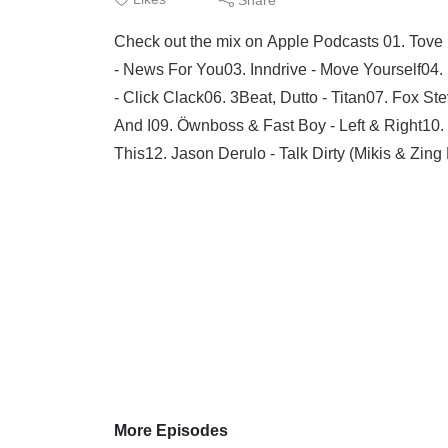
Check out the mix on Apple Podcasts 01. Tove 
- News For You03. Inndrive - Move Yourself0
- Click Clack06. 3Beat, Dutto - Titan07. Fox St
And I09. Öwnboss & Fast Boy - Left & Right10
This12. Jason Derulo - Talk Dirty (Mikis & Zing 
More Episodes