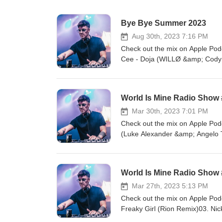
Bye Bye Summer 2023
Aug 30th, 2023 7:16 PM
Check out the mix on Apple Podc
Cee - Doja (WILLØ &amp; Cody 
Players (David Guetta Remix)0
Meduza &amp; Genesi Vs Far Ea
Skrillex feat. Sirah - Bangara
World Is Mine Radio Show
Stuff (Luis Torres 2022 Flip)09.
- Sandstorm (Thomas Anthony R
Mar 30th, 2023 7:01 PM
2 Real - I Like To Move It (Tai
Check out the mix on Apple Podc
Rakata16. Wuki - Edge Of Seve
(Luke Alexander &amp; Angelo T
McRae - 10:35 (MaxMillion Edi
Remix)06. Bee Gees - Stayin A
Cristobal Tapia de Veer - Renai
World Is Mine Radio Show
Tommy Trash &amp; KLP - Big Em
Remix)12. Julian Gray &amp; S
Mar 27th, 2023 5:13 PM
Me14. Frents, Aazar - The Rave
Check out the mix on Apple Pod
- Start To Move17. Melissa Pool
Freaky Girl (Rion Remix)03. Ni
Bootleg)05. Dubdogz, Zuffo &am