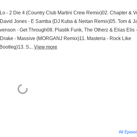
Lo - 2 Die 4 (Country Club Martini Crew Remix)02. Chapter & V
4. David Jones - E Samba (DJ Kuba & Neitan Remix)05. Tom & 
evenson - Get Through08. Plastik Funk, The Otherz & Elias Elis 
. Drake - Massive (MORGANJ Remix)11. Masteria - Rock Like
Bootleg)13. S...
View more
All Episo