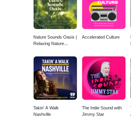
Nature Sounds Oasis |
Accelerated Culture
Relaxing Nature
Sounds For Sleep,
Meditation, Relaxation
Or Focus | Sounds Of
Nature | Sleep
Sounds, Sleep Music,
Meditation Sounds,
Ocean Waves, Rain,
White Noise & More
Takin’ A Walk
The Indie Sound with
Nashville
Jimmy Star