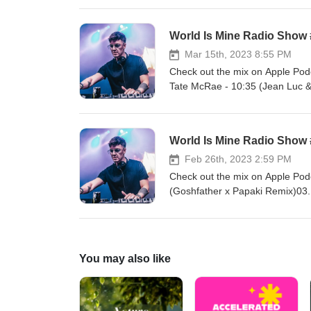
Paris (Nitrex &amp; Mike Prado
Everybody09. Deorro &amp; Ponc
World Is Mine Radio Show
Genesi - Everything You Have
MelyJones &amp; Luciana - Freq
Mar 15th, 2023 8:55 PM
Barghouti - Xena (Rion Flip)1
Check out the mix on Apple Podc
(Kastra Love Is Gone Edit)
Tate McRae - 10:35 (Jean Luc &
Alok, Sigala & Ellie Goulding -
(Oops!)06. DJ Kuba & Neitan x 
(Nitrex & Mike Prado Remix)08.
World Is Mine Radio Show
- Kill Dem10. Pajane - Can't Yo
Crazy Town - Butterfly (Solh H
Feb 26th, 2023 2:59 PM
House Mafia & Knife Party - Kil
Check out the mix on Apple Podc
Hot feat. Tania Foster16. Skrille
(Goshfather x Papaki Remix)03.
Mo Falk - Shakedown18. Raven & 
Elliott - Work It (Krooner Rem
Missy Elliot, Mr. Oizo - Ratata 
x MYNEA Remix)08. Siks & QQUN
& Goodboys - This Feeling (E
van Buuren VS Vini Vici feat. 
- Tonight12. Skrillex, Missy Ell
You may also like
JØRD & Pendulum - Tiger Islan
Sammy Boyle, JKLN - Good 4 Me
Sleepwalking19. The Temper Tra