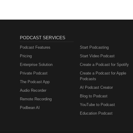
PODCAST SERVICES
Podcast Features
Start Podcasting
Pricing
Start Video Podcast
Enterprise Solution
Create a Podcast for Spotify
Private Podcast
Create a Podcast for Apple
Podcasts
The Podcast App
AI Podcast Creator
Audio Recorder
Blog to Podcast
Remote Recording
YouTube to Podcast
Podbean AI
Education Podcast