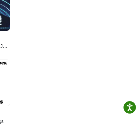
DJ
gs