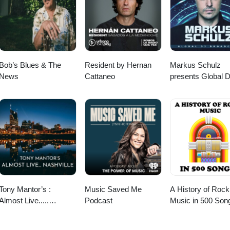
Bob’s Blues & The
Resident by Hernan
Markus Schulz
News
Cattaneo
presents Global 
Broadcast
Tony Mantor’s :
Music Saved Me
A History of Rock
Almost Live.....
Podcast
Music in 500 Son
Nashville