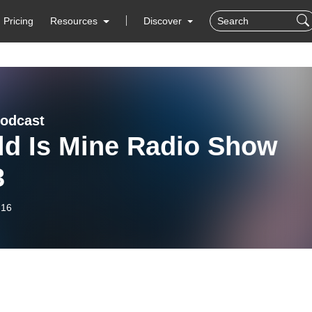
Pricing
Resources
Discover
odcast
ld Is Mine Radio Show
3
-16