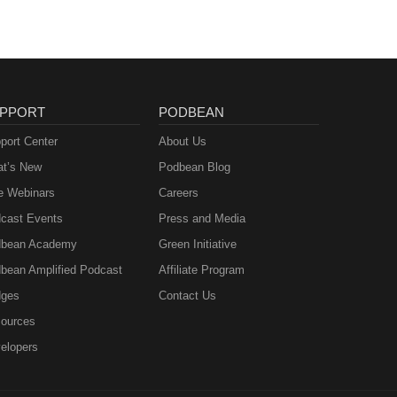
PPORT
PODBEAN
port Center
About Us
t’s New
Podbean Blog
e Webinars
Careers
cast Events
Press and Media
bean Academy
Green Initiative
bean Amplified Podcast
Affiliate Program
ges
Contact Us
ources
elopers