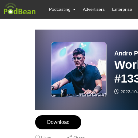
Podcasting
Advertisers
Enterprise
Andro P
Wor
#13
2022-10
Download
Likes
Share