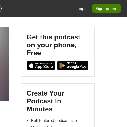
Log in
Sign up free
Get this podcast
on your phone,
Free
Create Your
Podcast In
Minutes
Full-featured podcast site