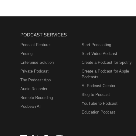
PODCAST SERVICES
Podcast Features
Start Podcasting
Pricing
Start Video Podcast
Enterprise Solution
Create a Podcast for Spotify
Private Podcast
Create a Podcast for Apple
Podcasts
The Podcast App
AI Podcast Creator
Audio Recorder
Blog to Podcast
Remote Recording
YouTube to Podcast
Podbean AI
Education Podcast