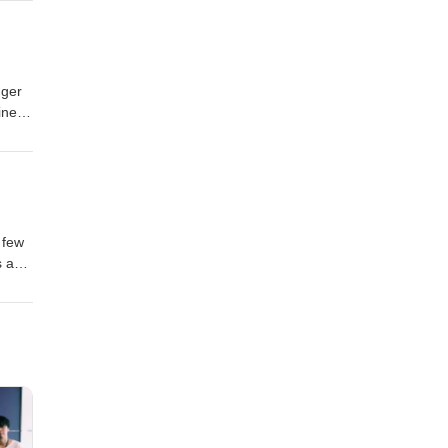
m.com
nger
iness
r we
king
m.com