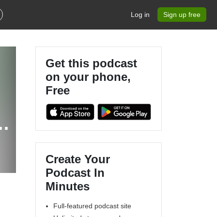
Log in
Sign up free
Get this podcast
on your phone,
Free
Create Your
Podcast In
Minutes
Full-featured podcast site