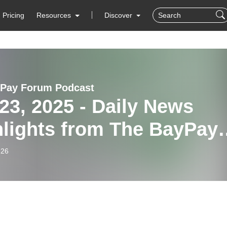
Pricing
Resources
Discover
Pay Forum Podcast
23, 2025 - Daily News
hlights from The BayPay
um
-26