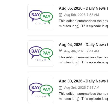
Aug 05, 2026 - Daily News
Aug 5th, 2026 7:38 AM
This edition summarizes the news in Payments
minutes long). This episode is sponsored by PayKademy, th
Fintech at paykademy.com. This is the audio version of the newsletter we send by email every day. We hope
you enjoyed it and see you tomo
or https://www.paykademy.com. Thanks to Prominnov @ https://www.prominnov.com for making the
Aug 04, 2026 - Daily News
podcasts possible.
Aug 4th, 2026 7:41 AM
This edition summarizes the news in Payments
minutes long). This episode is sponsored by PayKademy, th
Fintech at paykademy.com. This is the audio version of the newsletter we send by email every day. We hope
you enjoyed it and see you tomo
or https://www.paykademy.com. Thanks to Prominnov @ https://www.prominnov.com for making the
Aug 03, 2026 - Daily News
podcasts possible.
Aug 3rd, 2026 7:35 AM
This edition summarizes the news in Payments
minutes long). This episode is sponsored by PayKademy, th
Fintech at paykademy.com. This is the audio version of the newsletter we send by email every day. We hope