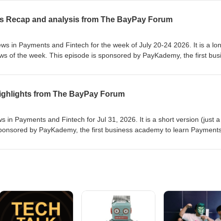
rrow for our next edition or on our website at https://www.baypayforu
se
ws Recap and analysis from The BayPay Forum
s in Payments and Fintech for the week of July 20-24 2026. It is a lo
ews of the week. This episode is sponsored by PayKademy, the first bus
Fintech at paykademy.com. This is the audio version of the newslette
e you enjoyed it and see you tomorrow for our next edition or on our
forum.com or https://www.paykademy.com. Thanks to Prominnov for ma
 Highlights from The BayPay Forum
and Fintech for Jul 31, 2026. It is a short version (just a few
e first business academy to learn Payments and
rrow for our next edition or on our website at https://www.baypayforu
se