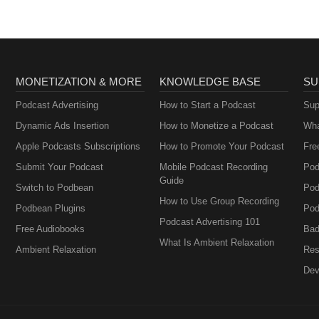
MONETIZATION & MORE
KNOWLEDGE BASE
SU
Podcast Advertising
How to Start a Podcast
Sup
Dynamic Ads Insertion
How to Monetize a Podcast
Wha
Apple Podcasts Subscriptions
How to Promote Your Podcast
Fre
Submit Your Podcast
Mobile Podcast Recording
Pod
Guide
Switch to Podbean
Pod
How to Use Group Recording
Podbean Plugins
Pod
Podcast Advertising 101
Free Audiobooks
Bad
What Is Ambient Relaxation
Ambient Relaxation
Res
Dev