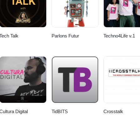
Tech Talk
Parlons Futur
Techno4Life v.1
Cultura Digital
TidBITS
Crosstalk