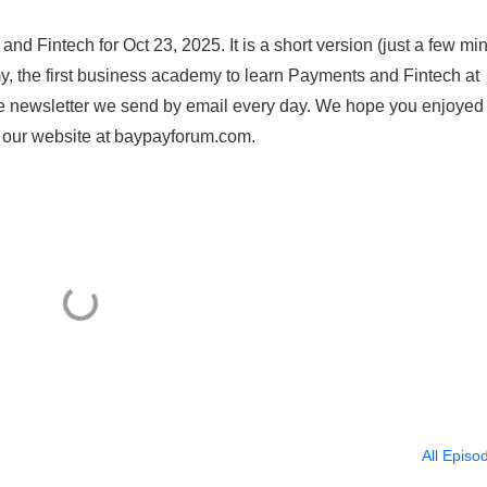
d Fintech for Oct 23, 2025. It is a short version (just a few mi
, the first business academy to learn Payments and Fintech at
e newsletter we send by email every day. We hope you enjoyed 
n our website at baypayforum.com.
All Episo