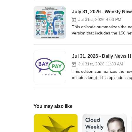
you enjoyed it and see you tomo
or https://www.paykademy.com. Thanks to Prominnov @ https://www.prominnov.com for making the
July 31, 2026 - Weekly Ne
podcasts possible.
Jul 31st, 2026 4:03 PM
This episode summarizes the new
version that includes the 150 n
academy to learn Payments and 
send by email every day. We hop
website at https://www.baypay
Jul 31, 2026 - Daily News
these podcasts possible.
Jul 31st, 2026 11:30 AM
This edition summarizes the news in Payments 
minutes long). This episode is sponsored by PayKademy, th
Fintech at paykademy.com. This is the audio version of the newsletter we send by email every day. We hope
you enjoyed it and see you tomo
or https://www.paykademy.com. Thanks to Prominnov @ https://www.prominnov.com for making the
podcasts possible.
You may also like