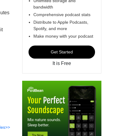
Unlimited storage and
bandwidth
nutes
Comprehensive podcast stats
Distribute to Apple Podcasts,
Spotify, and more
it
Make money with your podcast
Get Started
It is Free
des>>