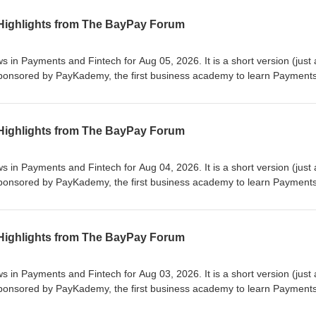
 Highlights from The BayPay Forum
 and Fintech for Aug 05, 2026. It is a short version (just a few
e first business academy to learn Payments and
rrow for our next edition or on our website at https://www.baypayforu
se
 Highlights from The BayPay Forum
 and Fintech for Aug 04, 2026. It is a short version (just a few
e first business academy to learn Payments and
rrow for our next edition or on our website at https://www.baypayforu
se
 Highlights from The BayPay Forum
 and Fintech for Aug 03, 2026. It is a short version (just a few
e first business academy to learn Payments and