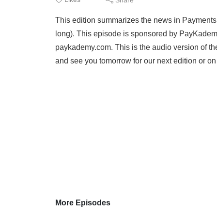
This edition summarizes the news in Payments an
long). This episode is sponsored by PayKademy
paykademy.com. This is the audio version of th
and see you tomorrow for our next edition or o
More Episodes