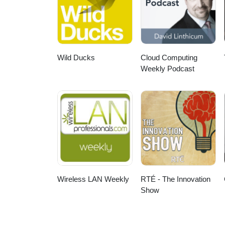
Wild Ducks
Cloud Computing
Weekly Podcast
Wireless LAN Weekly
RTÉ - The Innovation
Show