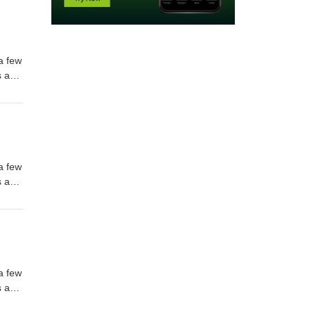
m.com
m.com