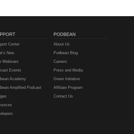
PPORT
PODBEAN
port Center
About Us
t’s New
Podbean Blog
e Webinars
Careers
cast Events
Press and Media
bean Academy
Green Initiative
bean Amplified Podcast
Affiliate Program
ges
Contact Us
ources
elopers