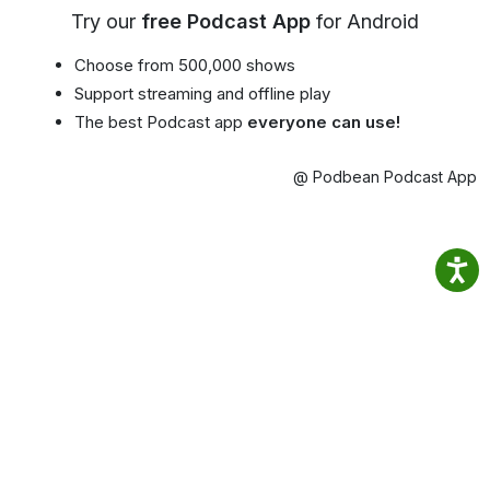
Try our
free Podcast App
for Android
Choose from 500,000 shows
Support streaming and offline play
The best Podcast app
everyone can use!
@ Podbean Podcast App