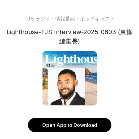
TJS ラジオ・情報番組・ポッドキャスト
Lighthouse-TJS Interview-2025-0603 (東條
編集長)
Open App to Download