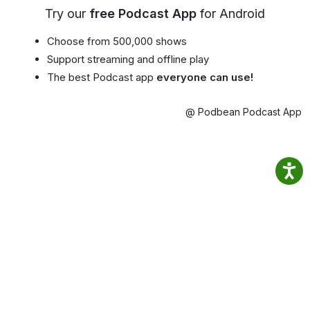
Try our
free Podcast App
for Android
Choose from 500,000 shows
Support streaming and offline play
The best Podcast app
everyone can use!
@ Podbean Podcast App