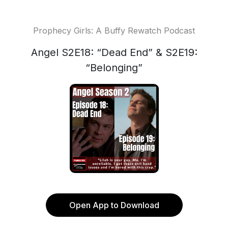
Prophecy Girls: A Buffy Rewatch Podcast
Angel S2E18: “Dead End” & S2E19:
“Belonging”
Open App to Download