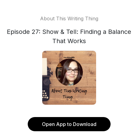
About This Writing Thing
Episode 27: Show & Tell: Finding a Balance
That Works
Open App to Download