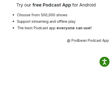
Try our
free Podcast App
for Android
Choose from 500,000 shows
Support streaming and offline play
The best Podcast app
everyone can use!
@ Podbean Podcast App