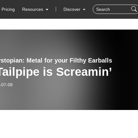
Pricing
Resources
Discover
topian: Metal for your Filthy Earballs
ailpipe is Screamin’
-07-08