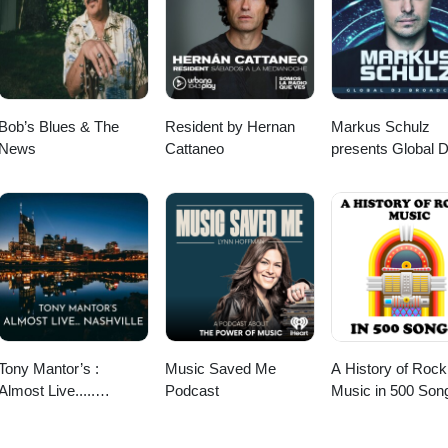
ned (01:06:50) Conversation 3 (01:41:04) Crahda - Die Young (01:45
Bob’s Blues & The
Resident by Hernan
Markus Schulz
News
Cattaneo
presents Global 
Broadcast
Tony Mantor’s :
Music Saved Me
A History of Rock
Almost Live.....
Podcast
Music in 500 Son
Nashville