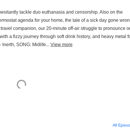
esitantly tackle duo euthanasia and censorship. Also on the
rmostat agenda for your home, the tale of a sick day gone wro
avel companion, our 20-minute off-air struggle to pronounce 
th a fizzy journey through soft drink history, and heavy metal f
 - Inerth, SONG: Midlife...
View more
All Episo