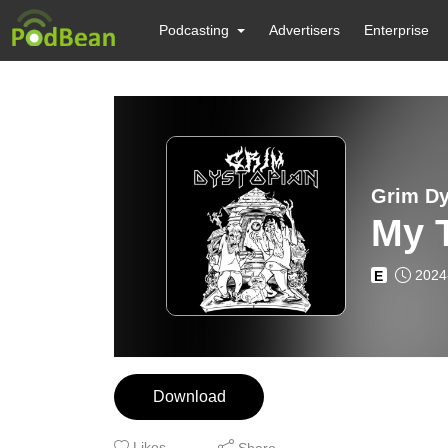
Podcasting
Advertisers
Enterprise
Grim Dys
My T
2024
E
Download
Likes
Share