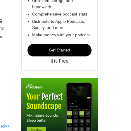
Unlimited storage and
bandwidth
Comprehensive podcast stats
ng
Distribute to Apple Podcasts,
Spotify, and more
one
Make money with your podcast
or
Get Started
It is Free
des>>