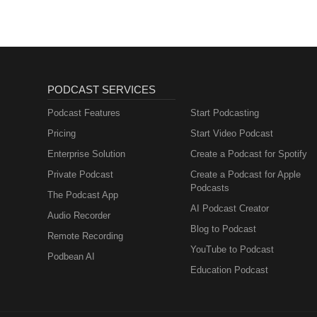
PODCAST SERVICES
Podcast Features
Start Podcasting
Pricing
Start Video Podcast
Enterprise Solution
Create a Podcast for Spotify
Private Podcast
Create a Podcast for Apple
Podcasts
The Podcast App
AI Podcast Creator
Audio Recorder
Blog to Podcast
Remote Recording
YouTube to Podcast
Podbean AI
Education Podcast