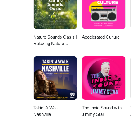
(01:03:11) Crahda - The Condem
Outakes
Nature Sounds Oasis |
Accelerated Culture
Relaxing Nature
Sounds For Sleep,
Meditation, Relaxation
Or Focus | Sounds Of
Nature | Sleep
Sounds, Sleep Music,
Meditation Sounds,
Ocean Waves, Rain,
White Noise & More
Takin’ A Walk
The Indie Sound with
Nashville
Jimmy Star