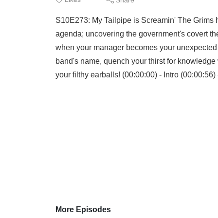
S10E273: My Tailpipe is Screamin' The Grims h
agenda; uncovering the government's covert the
when your manager becomes your unexpected tr
band's name, quench your thirst for knowledge wi
your filthy earballs! (00:00:00) - Intro (00:00:56)
More Episodes