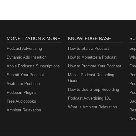
MONETIZATION & MORE
KNOWLEDGE BASE
SU
Podcast Advertising
How to Start a Podcast
Sup
Dynamic Ads Insertion
How to Monetize a Podcast
Wha
Apple Podcasts Subscriptions
How to Promote Your Podcast
Fre
Submit Your Podcast
Mobile Podcast Recording
Pod
Guide
Switch to Podbean
Pod
How to Use Group Recording
Podbean Plugins
Pod
Podcast Advertising 101
Free Audiobooks
Bad
What Is Ambient Relaxation
Ambient Relaxation
Res
Dev