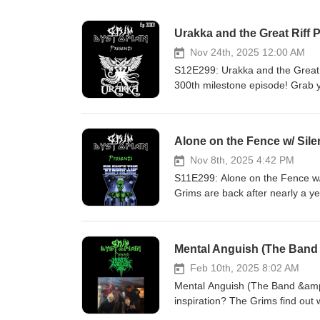
Urakka and the Great Riff P
Nov 24th, 2025 12:00 AM
S12E299: Urakka and the Great R
300th milestone episode! Grab y
and settle in to learn all about
metal, full of odd-time riffs and
veterans who have spent years 
Alone on the Fence w/ Sile
want to miss! Special Thanks To
(Drums) Tasty Cakes (Bass) Song
Nov 8th, 2025 4:42 PM
- Drain (00:09:59) Conversation
S11E299: Alone on the Fence w/ Sile
(01:56:18) Urakka - Spite Club 
Grims are back after nearly a ye
Earthling! Join us for a deep div
prospect band names (think alon
around for our fan-favorite non
Mental Anguish (The Band 
from their upcoming release! Sp
Paradiso SONGS: Always Wrong, G
Feb 10th, 2025 8:02 AM
Always Wrong (00:04:15) Conver
Mental Anguish (The Band &amp
Yeti (01:08:29) Conversation 3
inspiration? The Grims find out
guitarist Carl for the first time