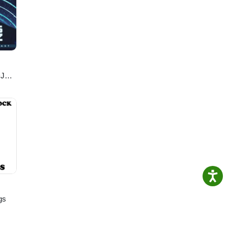
:35)
DJ
gs