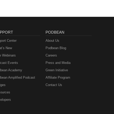
PPORT
PODBEAN
port Center
About Us
t’s New
Podbean Blog
e Webinars
Careers
cast Events
Press and Media
bean Academy
Green Initiative
bean Amplified Podcast
Affiliate Program
ges
Contact Us
ources
elopers