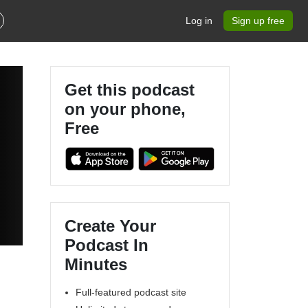
Log in
Sign up free
Get this podcast
on your phone,
Free
Create Your
Podcast In
Minutes
Full-featured podcast site