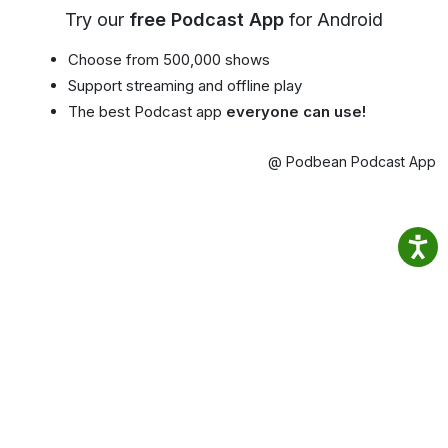
Try our
free Podcast App
for Android
Choose from 500,000 shows
Support streaming and offline play
The best Podcast app
everyone can use!
@ Podbean Podcast App