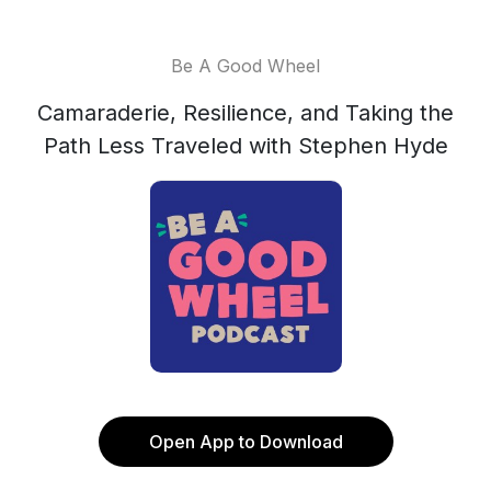
Be A Good Wheel
Camaraderie, Resilience, and Taking the
Path Less Traveled with Stephen Hyde
Open App to Download