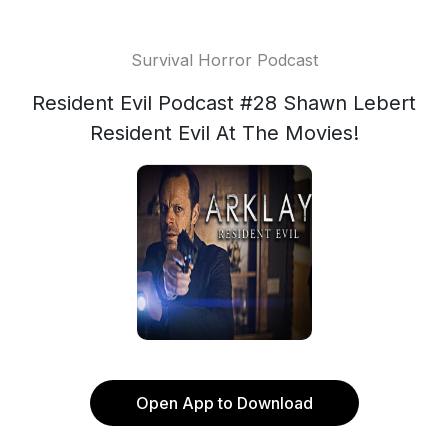
Survival Horror Podcast
Resident Evil Podcast #28 Shawn Lebert
Resident Evil At The Movies!
Open App to Download