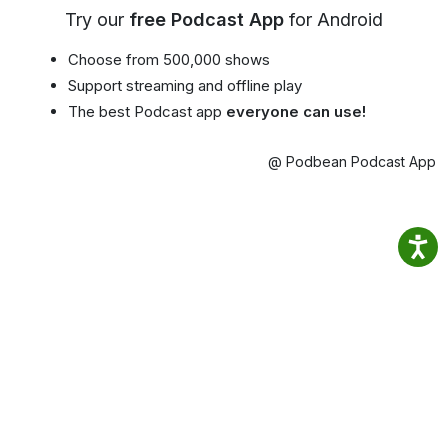
Try our
free Podcast App
for Android
Choose from 500,000 shows
Support streaming and offline play
The best Podcast app
everyone can use!
@ Podbean Podcast App