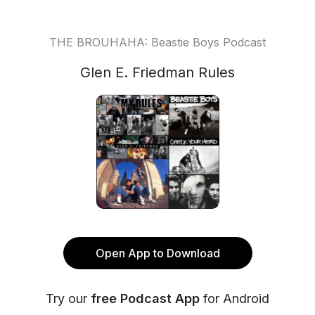
THE BROUHAHA: Beastie Boys Podcast
Glen E. Friedman Rules
Open App to Download
Try our
free Podcast App
for Android