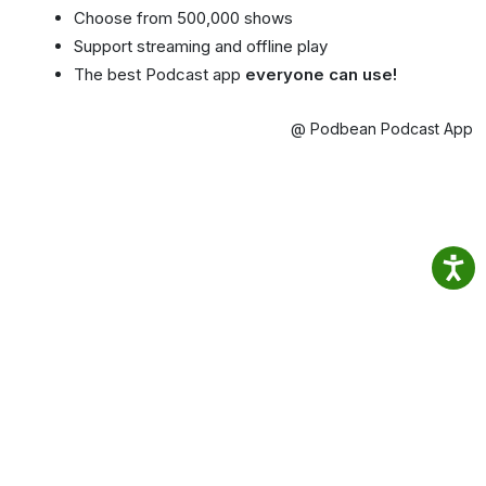
Choose from 500,000 shows
Support streaming and offline play
The best Podcast app
everyone can use!
@ Podbean Podcast App