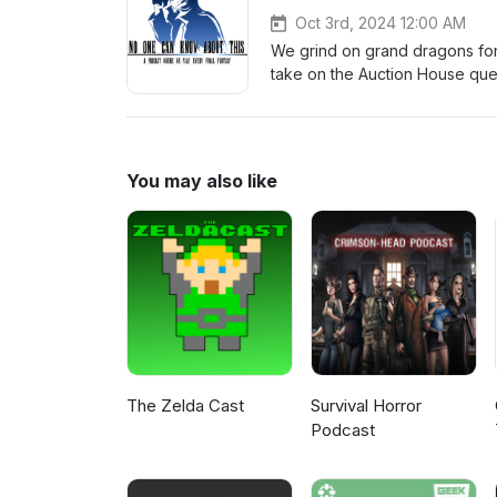
Oct 3rd, 2024 12:00 AM
We grind on grand dragons for
take on the Auction House ques
https://discord.gg/uBw8TsBxKs
T-shirts and mugs: http://ets
NOCKATpodcast@gmail.com Yo
Twitter: @NOCKATpodcast
You may also like
The Zelda Cast
Survival Horror
Podcast