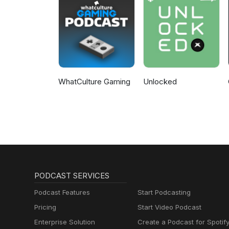
WhatCulture Gaming
Unlocked
PODCAST SERVICES
Podcast Features
Start Podcasting
Pricing
Start Video Podcast
Enterprise Solution
Create a Podcast for Spotif