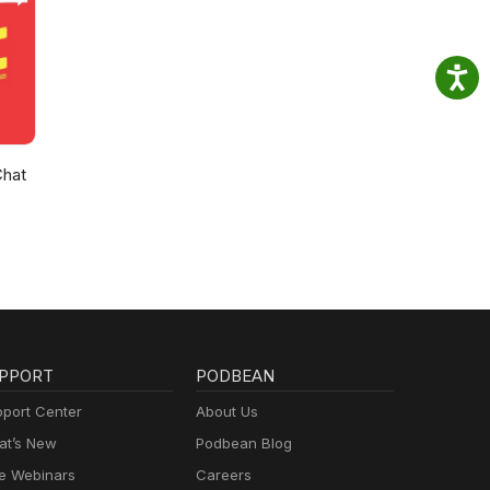
Chat
PPORT
PODBEAN
port Center
About Us
t’s New
Podbean Blog
e Webinars
Careers