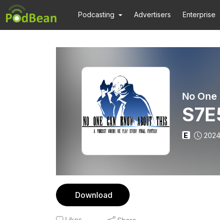
Podcasting
Advertisers
Enterprise
S7E
E
2024
Download
Likes