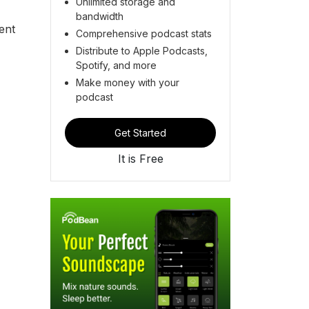
Unlimited storage and
bandwidth
ent
Comprehensive podcast stats
Distribute to Apple Podcasts,
Spotify, and more
Make money with your
podcast
Get Started
It is Free