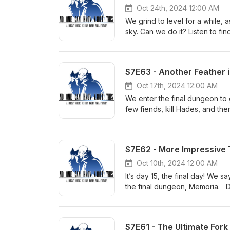
Twitter: @NOCKATpodcast
Oct 24th, 2024 12:00 AM
We grind to level for a while, as
sky. Can we do it? Listen to f
Discord: https://discord.gg/u
patreon.com/nockat For T-shir
NOCKATpodcast@gmail.com Yo
S7E63 - Another Feather 
Twitter: @NOCKATpodcast
Oct 17th, 2024 12:00 AM
We enter the final dungeon to g
few fiends, kill Hades, and t
Bonus episodes and video vers
http://etsy.com/shop/nockat 
https://www.youtube.com/@n
S7E62 - More Impressive 
Oct 10th, 2024 12:00 AM
It’s day 15, the final day! We 
the final dungeon, Memoria. 
version at Patreon: patreon.co
messages, email: NOCKATpodc
https://www.youtube.com/@n
S7E61 - The Ultimate Fork