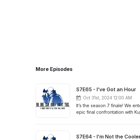
More Episodes
S7E65 - I’ve Got an Hour
Oct 31st, 2024 12:00 AM
It’s the season 7 finale! We e
epic final confrontation with K
of “I Want to Be Your Canary”.
https://discord.gg/uBw8TsBxKs
T-shirts and mugs: http://ets
S7E64 - I’m Not the Coole
NOCKATpodcast@gmail.com Yo