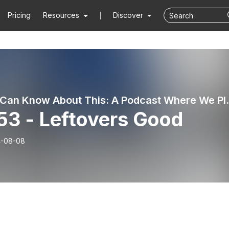
Pricing
Resources
Discover
No One Can Know About T
53 - Leftovers Good
-08-08