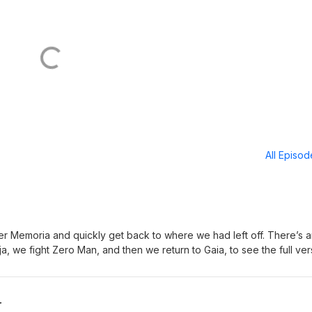
All Episo
nter Memoria and quickly get back to where we had left off. There’s 
uja, we fight Zero Man, and then we return to Gaia, to see the full ver
 Special guest: Spencer Crittenden. Discord:
 Bonus episodes and video version at Patreon: patreon.com/nockat
y.com/shop/nockat For Mognet messages, email:
r
utube: https://www.youtube.com/@noonecanknowaboutthispodca