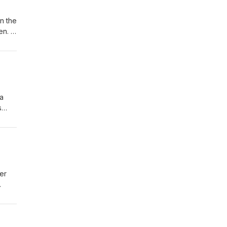
in the
den.
il:
2316
 a
s
er
gnet