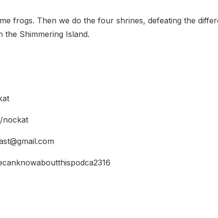
me frogs. Then we do the four shrines, defeating the differ
n the Shimmering Island.
kat
p/nockat
ast@gmail.com
ecanknowaboutthispodca2316