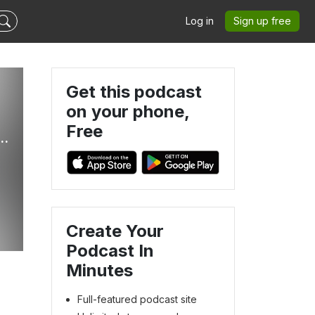
Log in
Sign up free
Get this podcast
on your phone,
Free
his: A Podcast Where We Play Every Final Fantasy
Create Your
Podcast In
Minutes
Full-featured podcast site