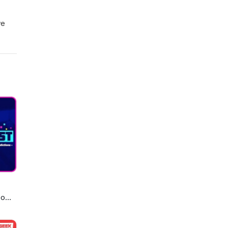
we
 For
2316
eo