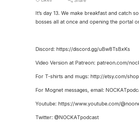
Share
It’s day 13. We make breakfast and catch so
bosses all at once and opening the portal o
Discord: https://discord.gg/uBw8TsBxKs
Video Version at Patreon: patreon.com/noc
For T-shirts and mugs: http://etsy.com/sho
For Mognet messages, email: NOCKATpodc
Youtube: https://www.youtube.com/@noon
Twitter: @NOCKATpodcast