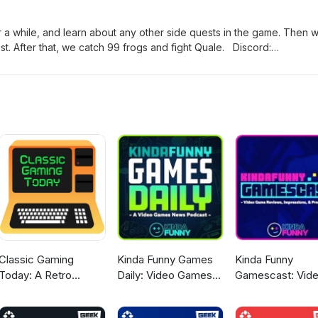
 a while, and learn about any other side quests in the game. Then 
t. After that, we catch 99 frogs and fight Quale. Discord:
 Bonus episodes and video version at Patreon: patreon.com/nockat
y.com/shop/nockat For Mognet messages, email:
utube: https://www.youtube.com/@noonecanknowaboutthispodca
Classic Gaming
Kinda Funny Games
Kinda Funny
Today: A Retro
Daily: Video Games
Gamescast: Vid
Gaming Podcast
News Podcast
Game Podcast