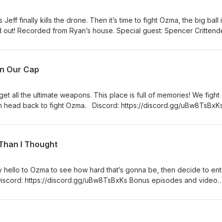
 Jeff finally kills the drone. Then it’s time to fight Ozma, the big ball 
ind out! Recorded from Ryan’s house. Special guest: Spencer Critten
Bw8TsBxKs Bonus episodes and video version at Patreon:
ts and mugs: http://etsy.com/shop/nockat For Mognet messages, ema
utube: https://www.youtube.com/@noonecanknowaboutthispodca
in Our Cap
et all the ultimate weapons. This place is full of memories! We fight
hen head back to fight Ozma. Discord: https://discord.gg/uBw8TsBxK
ion at Patreon: patreon.com/nockat For T-shirts and mugs:
For Mognet messages, email: NOCKATpodcast@gmail.com Youtube:
oonecanknowaboutthispodca2316 Twitter: @NOCKATpodcast
Than I Thought
say hello to Ozma to see how hard that’s gonna be, then decide to ent
Discord: https://discord.gg/uBw8TsBxKs Bonus episodes and video
m/nockat For T-shirts and mugs: http://etsy.com/shop/nockat For Mo
ast@gmail.com Youtube:
oonecanknowaboutthispodca2316 Twitter: @NOCKATpodcast