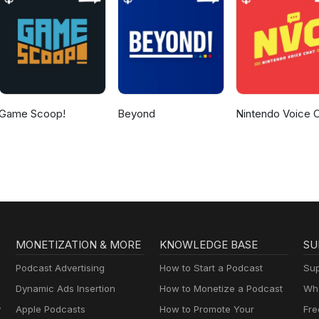
Game Scoop!
Beyond
Nintendo Voice 
MONETIZATION & MORE
KNOWLEDGE BASE
SU
Podcast Advertising
How to Start a Podcast
Sup
Dynamic Ads Insertion
How to Monetize a Podcast
Wha
y
Apple Podcasts
How to Promote Your
Fre