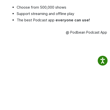
Choose from 500,000 shows
Support streaming and offline play
The best Podcast app
everyone can use!
@ Podbean Podcast App