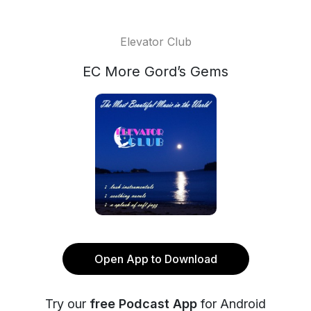
Elevator Club
EC More Gord’s Gems
Open App to Download
Try our
free Podcast App
for Android