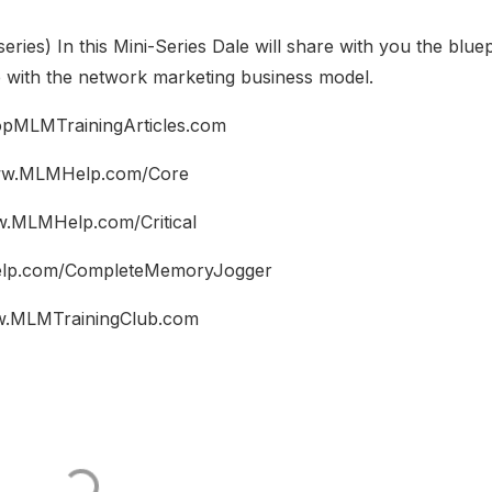
series) In this Mini-Series Dale will share with you the bluep
e with the network marketing business model.
pMLMTrainingArticles.com
w.MLMHelp.com/Core
.MLMHelp.com/Critical
p.com/CompleteMemoryJogger
.MLMTrainingClub.com