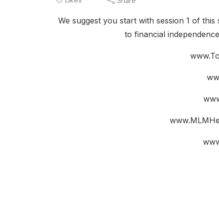
Share
We suggest you start with session 1 of this 
to financial independenc
www.To
ww
www
www.MLMHel
www