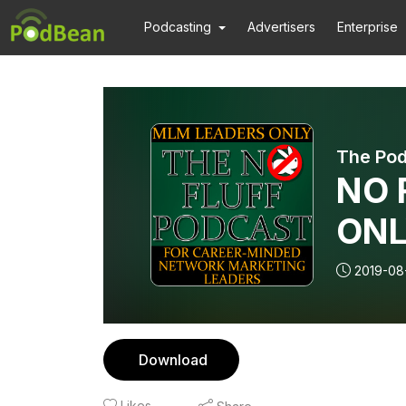
Podcasting
Advertisers
Enterprise
The Pod
NO 
ONL
wit
2019-08
Bus
Part
Download
Likes