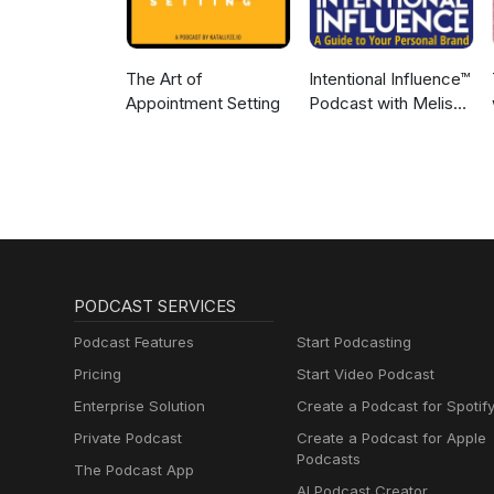
The Art of
Intentional Influence™
Appointment Setting
Podcast with Melissa
Murray
PODCAST SERVICES
Podcast Features
Start Podcasting
Pricing
Start Video Podcast
Enterprise Solution
Create a Podcast for Spotif
Private Podcast
Create a Podcast for Apple
Podcasts
The Podcast App
AI Podcast Creator