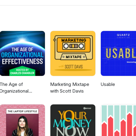
emoryJogger www.MLMTrainingClub.com
The Age of
Marketing Mixtape
Usable
Organizational
with Scott Davis
Effectiveness --
hosted by Charles
Chandler