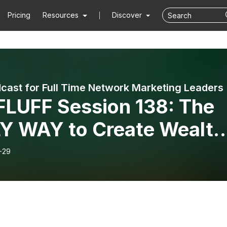
Pricing
Resources
Discover
cast for Full Time Network Marketing Leaders
FLUFF Session 138: The
Y WAY to Create Wealth
h the Network Marketing
-29
iness Model Mini-Series:
 Nine