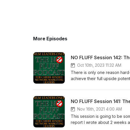
More Episodes
NO FLUFF Session 142: T
Oct 10th, 2023 11:32 AM
There is only one reason hard
achieve their full upside poten
Cognitive Dissonance. I can pr
ready to hear. If you don’t let t
Calvert 5 -10-15 years from no
had paid more attention the fir
a condition called Cognitive 
Nov 16th, 2021 4:00 AM
this state of mind. Our sincer
This session is going to be som
recognize this condition withi
report I wrote about 2 weeks a
necessary to achieve your fu
report was written for experie