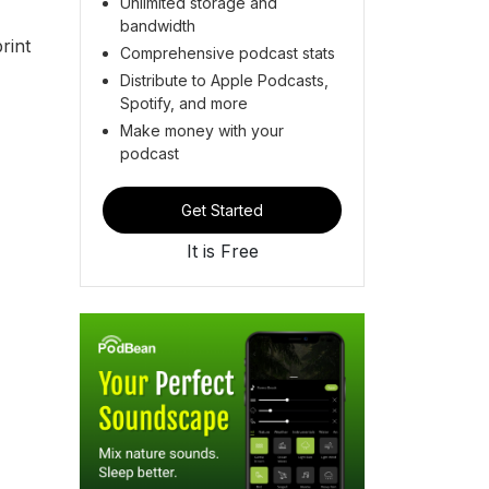
Unlimited storage and
bandwidth
rint
Comprehensive podcast stats
Distribute to Apple Podcasts,
Spotify, and more
Make money with your
podcast
Get Started
It is Free