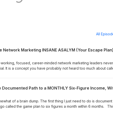
All Episo
he Network Marketing INSANE ASALYM (Your Escape Plan
-working, focused, career-minded network marketing leaders neve
tial. It is a concept you have probably not heard too much about cal
omise you that you have never heard anything like what you are get
his message sink in this is one of those that people will be telling Mr.
w &amp; the rest of his team-building career that they had wished th
st time they heard it this session. There is a 95% chance you suffer 
Dissonance because the nature of the network marketing business cr
e hope is that some career-minded network marketing builders will
ewhat of a brain dump. The first thing I just need to do is document
n themselves and deal with it and make adjustments, whatever is
go called the game plan to six figures a month within 6 months. Thi
ll upside potential. PLEASE RE-READ WHAT WE JUST SAID, Our since
nced successful team builders, you can send us an email if you wou