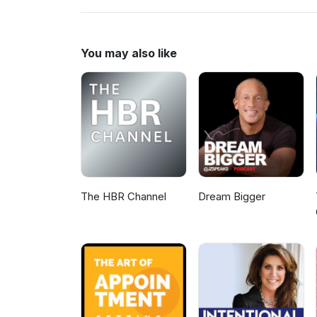
www.MLMHelp.com/CompleteM
You may also like
The HBR Channel
Dream Bigger