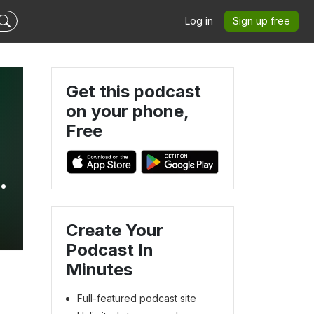
Log in
Sign up free
Get this podcast
on your phone,
Free
Create Your
Podcast In
Minutes
Full-featured podcast site