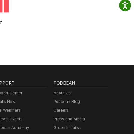
y
PPORT
PODBEAN
port Center
About Us
t’s New
Podbean Blog
e Webinars
Careers
cast Events
Press and Media
dbean Academy
Green Initiative