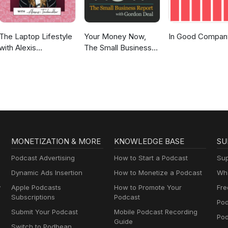
The Laptop Lifestyle
Your Money Now,
In Good Compan
with Alexis
The Small Business
Teichmiller
Report
MONETIZATION & MORE
KNOWLEDGE BASE
SU
Podcast Advertising
How to Start a Podcast
Sup
Dynamic Ads Insertion
How to Monetize a Podcast
Wha
y
Apple Podcasts
How to Promote Your
Fre
Subscriptions
Podcast
Pod
Submit Your Podcast
Mobile Podcast Recording
Po
Guide
Switch to Podbean