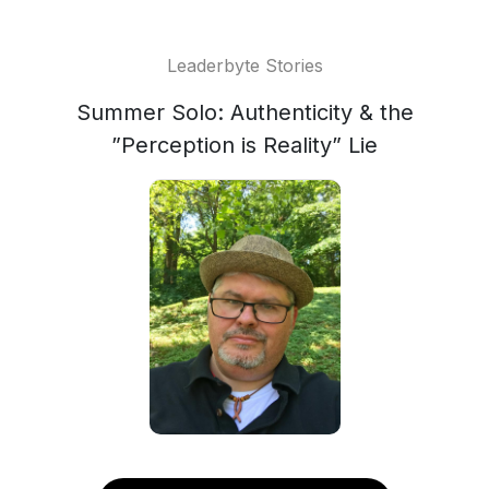
Leaderbyte Stories
Summer Solo: Authenticity & the
”Perception is Reality” Lie