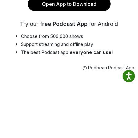
Open App to Download
Try our
free Podcast App
for Android
Choose from 500,000 shows
Support streaming and offline play
The best Podcast app
everyone can use!
@ Podbean Podcast App