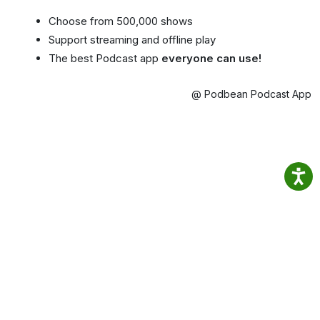
Choose from 500,000 shows
Support streaming and offline play
The best Podcast app
everyone can use!
@ Podbean Podcast App