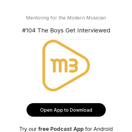
Mentoring for the Modern Musician
#104 The Boys Get Interviewed
Open App to Download
Try our
free Podcast App
for Android