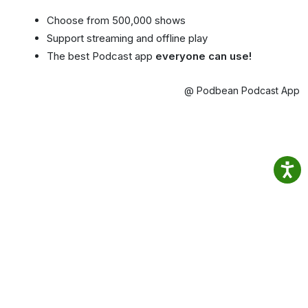
Choose from 500,000 shows
Support streaming and offline play
The best Podcast app
everyone can use!
@ Podbean Podcast App