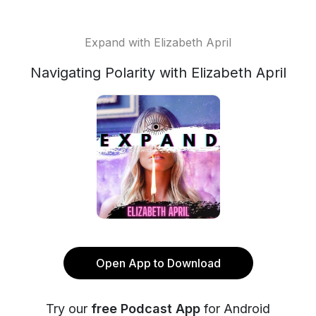
Expand with Elizabeth April
Navigating Polarity with Elizabeth April
Open App to Download
Try our
free Podcast App
for Android