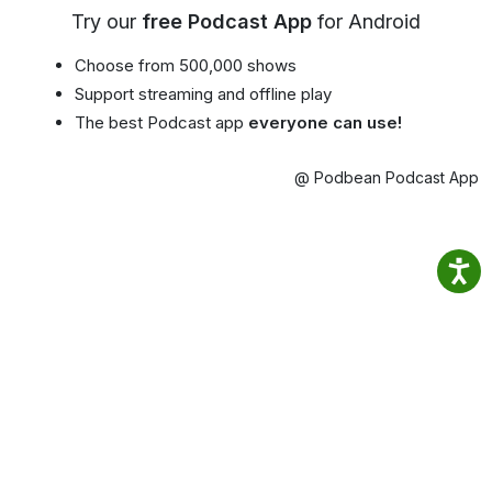
Try our
free Podcast App
for Android
Choose from 500,000 shows
Support streaming and offline play
The best Podcast app
everyone can use!
@ Podbean Podcast App