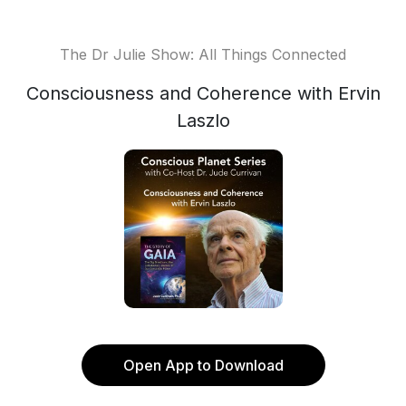
The Dr Julie Show: All Things Connected
Consciousness and Coherence with Ervin
Laszlo
Open App to Download