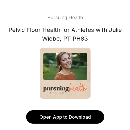
Pursuing Health
Pelvic Floor Health for Athletes with Julie
Wiebe, PT PH83
Open App to Download