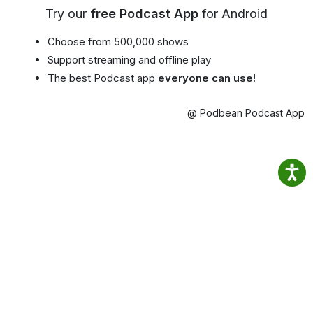
Try our
free Podcast App
for Android
Choose from 500,000 shows
Support streaming and offline play
The best Podcast app
everyone can use!
@ Podbean Podcast App