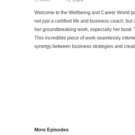
Welcome to the Wellbeing and Career World podca
not just a certified life and business coach, bu
her groundbreaking work, especially her book 
This incredible piece of work seamlessly intert
synergy between business strategies and creati
More Episodes