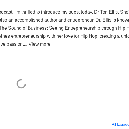
st, I'm thrilled to introduce my guest today, Dr Tori Ellis. She
t also an accomplished author and entrepreneur. Dr. Ellis is know
'The Sound of Business: Seeing Entrepreneurship through Hip H
wines entrepreneurship with her love for Hip Hop, creating a uni
ve passion....
View more
All Episo