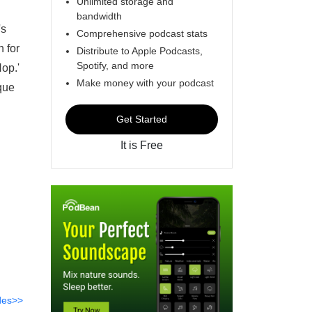
Unlimited storage and
bandwidth
's
Comprehensive podcast stats
n for
Distribute to Apple Podcasts,
Spotify, and more
op.'
Make money with your podcast
que
Get Started
It is Free
des>>