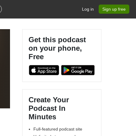
Log in
Sign up free
Get this podcast
on your phone,
Free
Create Your
Podcast In
Minutes
Full-featured podcast site