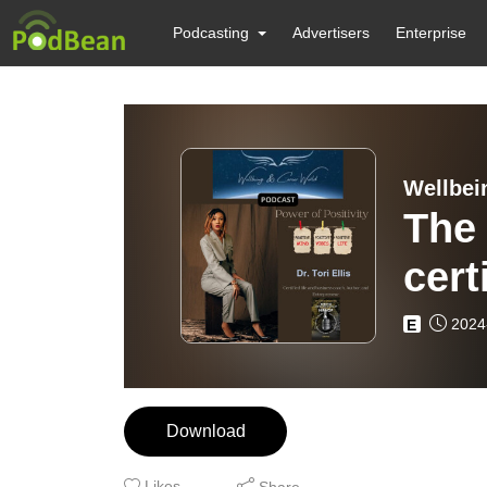
Podcasting
Advertisers
Enterprise
Wellbei
The 
cert
coac
2024
E
entr
Download
Likes
Share