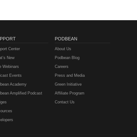
eer
 you
e
PPORT
PODBEAN
port Center
About Us
t’s New
Podbean Blog
e Webinars
Careers
cast Events
Press and Media
bean Academy
Green Initiative
bean Amplified Podcast
Affiliate Program
ges
Contact Us
ources
elopers