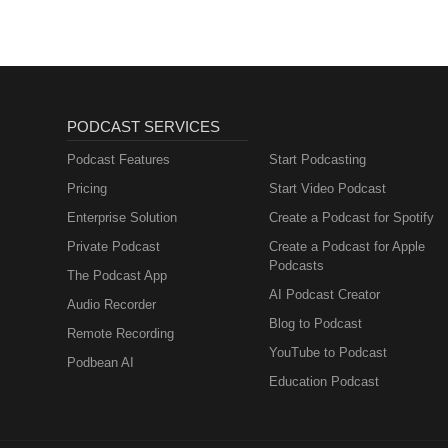
please send a message to conta
World” If at any time you want t
contain conversation or opinions 
may be uncomfortable, stressed,
recommend you do not listen to 
PODCAST SERVICES
Podcast Features
Start Podcasting
Pricing
Start Video Podcast
Enterprise Solution
Create a Podcast for Spotify
Private Podcast
Create a Podcast for Apple
Podcasts
The Podcast App
AI Podcast Creator
Audio Recorder
Blog to Podcast
Remote Recording
YouTube to Podcast
Podbean AI
Education Podcast