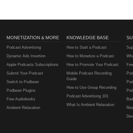
ctus@aviationzorro.com This podcast is owned by "Wellbeing and Car
o play or stop the podcast, it is at your own discretion. The podcast may
you may find unsuitable or against your opinions or beliefs, if you feel
 anxious, worried, concerned, upset, insulted by any of the podcast, w
the podcast.
MONETIZATION & MORE
KNOWLEDGE BASE
SU
Podcast Advertising
How to Start a Podcast
Sup
Dynamic Ads Insertion
How to Monetize a Podcast
Wha
Apple Podcasts Subscriptions
How to Promote Your Podcast
Fre
Submit Your Podcast
Mobile Podcast Recording
Pod
Guide
Switch to Podbean
Pod
How to Use Group Recording
Podbean Plugins
Pod
Podcast Advertising 101
Free Audiobooks
Bad
What Is Ambient Relaxation
Ambient Relaxation
Res
Dev