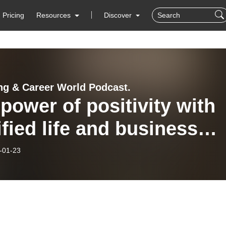
Pricing
Resources
Discover
ng & Career World Podcast.
power of positivity with
ified life and business
h, author, and
-01-23
epreneur Dr. Tori Ellis