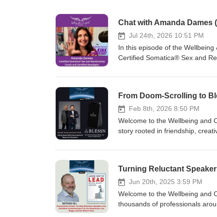
Chat with Amanda Dames (
Jul 24th, 2026 10:51 PM
In this episode of the Wellbei
Certified Somatica® Sex and Re
journey toward self‑acceptance 
build healthier, more confident 
our desires can support emotion
holistic coaching approach, whic
with oneself and others. This con
Feb 8th, 2026 8:50 PM
importance of embracing who we 
Welcome to the Wellbeing and C
conversation, I used the word “
story rooted in friendship, creat
out, thinking I meant “explode.”
and Kevin Clark first crossed 
under its own gravity before tra
What started as a chance encoun
that this image came to me in t
creative vision, and a desire to
genuine, unscripted exchange, a
Award for a powerful public‑ser
Learn more about Amanda’s wor
reflected their commitment to ho
Jun 20th, 2025 3:59 PM
https://www.instagram.com/the_
beyond media. Gerald and Kevin
Welcome to the Wellbeing and C
https://open.spotify.com/sho
developmental disabilities, ru
thousands of professionals arou
conversations on wellbeing, pe
dedication to community is wove
clarity... #SPEAKERS #LISTEN 