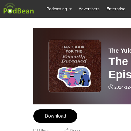
Podcasting
Advertisers
Enterprise
The Yul
The 
Epis
Gui
2024-12
Download
Likes
Share