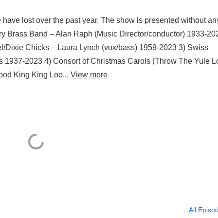
 have lost over the past year. The show is presented without an
bury Brass Band – Alan Raph (Music Director/conductor) 1933-20
/Dixie Chicks – Laura Lynch (vox/bass) 1959-2023 3) Swiss
 1937-2023 4) Consort of Christmas Carols (Throw The Yule L
ood King King Loo...
View more
All Episo