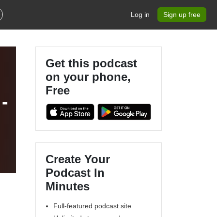
Log in
Sign up free
Get this podcast
on your phone,
Free
-
Create Your
Podcast In
Minutes
Full-featured podcast site