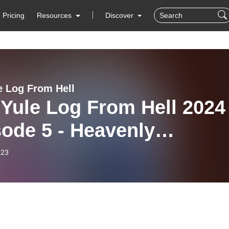
Pricing
Resources
Discover
e Log From Hell
Yule Log From Hell 2024 
ode 5 - Heavenly
dance
-23