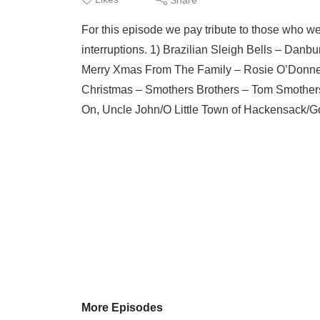
For this episode we pay tribute to those who we
interruptions. 1) Brazilian Sleigh Bells – Dan
Merry Xmas From The Family – Rosie O’Donnel
Christmas – Smothers Brothers – Tom Smothers
On, Uncle John/O Little Town of Hackensack/G
More Episodes