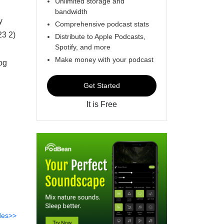
Unlimited storage and
bandwidth
y
Comprehensive podcast stats
23 2)
Distribute to Apple Podcasts,
Spotify, and more
Make money with your podcast
og
Get Started
It is Free
des>>