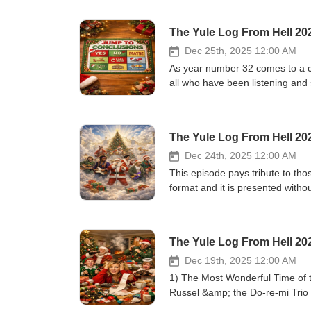
The Yule Log From Hell 202
Dec 25th, 2025 12:00 AM
As year number 32 comes to a clo
all who have been listening and s
went from making a few cassette
this is a labour of love for me. 
about just showcasing Holiday mu
The Yule Log From Hell 20
fun. Bringing each season to a clo
thousands of listeners but I'm al
Dec 24th, 2025 12:00 AM
without the support of my family.
This episode pays tribute to th
love to do. Thanks Corin &amp; 
format and it is presented with
now let's get through this Holid
(Christmas) – Harry Nilson – Ri
hoping you have a Merry Christ
Britt Allcroft (author) 1943-20
(or not) this time of year! 1) T
Berries/It’s Beginning to Look
The Yule Log From Hell 20
(Christmas Lullaby) - Eddie Haba
Christmas Greeting – Brenton W
Brian Green 4)Land of Broken T
Peter Yarrow 1938-2025 7) San
Dec 19th, 2025 12:00 AM
– Akiko 7) Grove of Christmas –
Christmas – Bob Euker 1934-20
1) The Most Wonderful Time of t
– Taylor Swift 10) Tiny Tree Ch
bargeron (trombone) 1942-2025
Russel &amp; the Do-re-mi Trio 
Diamonds 12) (We Will Be Happ
Christmas Must Be Tonight – T
BBC Scottish Orchestra (Ilan Vo