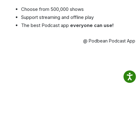
Choose from 500,000 shows
Support streaming and offline play
The best Podcast app
everyone can use!
@ Podbean Podcast App