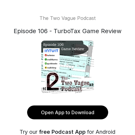
The Two Vague Podcast
Episode 106 - TurboTax Game Review
Open App to Download
Try our
free Podcast App
for Android