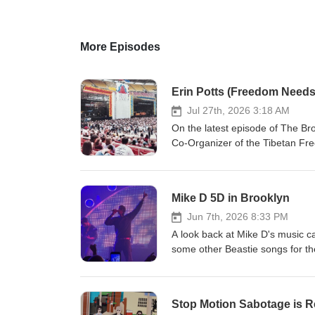
More Episodes
Erin Potts (Freedom Needs
Jul 27th, 2026 3:18 AM
On the latest episode of The Br
Co-Organizer of the Tibetan Fre
Needs a Soundtrack. Erin talks a
Yauch taking a page out of the Fu
a wishful statement Erin made 
Mike D 5D in Brooklyn
its sixth and final episode last 
Jun 7th, 2026 8:33 PM
A look back at Mike D's music ca
some other Beastie songs for th
Stop Motion Sabotage is R