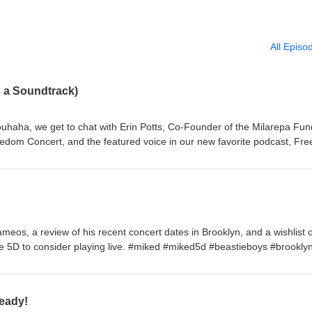
All Episo
 a Soundtrack)
ouhaha, we get to chat with Erin Potts, Co-Founder of the Milarepa Fun
edom Concert, and the featured voice in our new favorite podcast, Fr
bout the legacy of the concert series, the tireless work involved, Adam
gazi playbook, and what it felt like when U2 joined the bill in 1997—fulf
to her mother as a teenager. With Freedom Needs a Soundtrack capping
week, think of this as the unofficial reunion show! #FreeTibet
meos, a review of his recent concert dates in Brooklyn, and a wishlist o
e 5D to consider playing live. #miked #miked5d #beastieboys #brookly
eady!