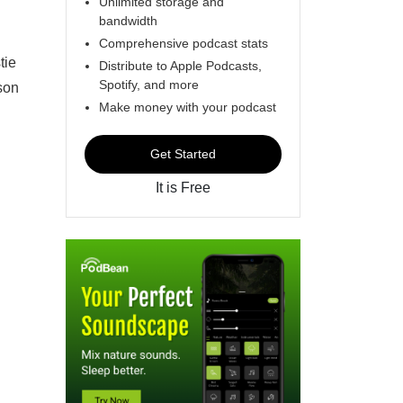
Unlimited storage and
bandwidth
Comprehensive podcast stats
tie
Distribute to Apple Podcasts,
Spotify, and more
kson
Make money with your podcast
Get Started
It is Free