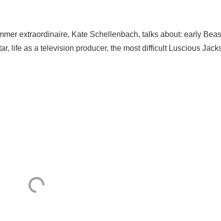
er extraordinaire, Kate Schellenbach, talks about: early Beas
r, life as a television producer, the most difficult Luscious Jac