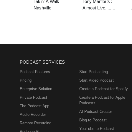
Takin’ A Walk
Tony Mantor’s :
Nashville
Almost Live.....
Nashville
PODCAST SERVICES
Podcast Features
Start Podcasting
Pricing
Start Video Podcast
Enterprise Solution
Create a Podcast for Spotify
Private Podcast
Create a Podcast for Apple
Podcasts
The Podcast App
AI Podcast Creator
Audio Recorder
Blog to Podcast
Remote Recording
YouTube to Podcast
Podbean AI