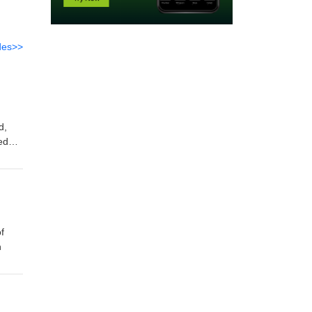
des>>
d,
eedom
illing
 off
f
n