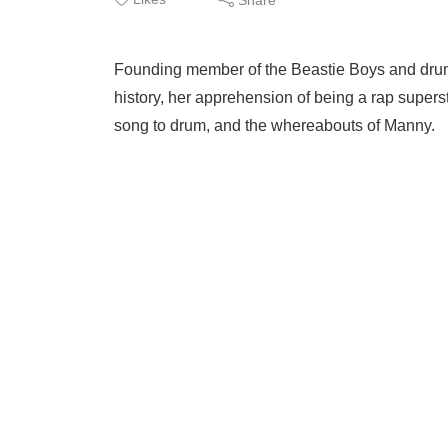
Founding member of the Beastie Boys and drumm
history, her apprehension of being a rap supersta
song to drum, and the whereabouts of Manny.