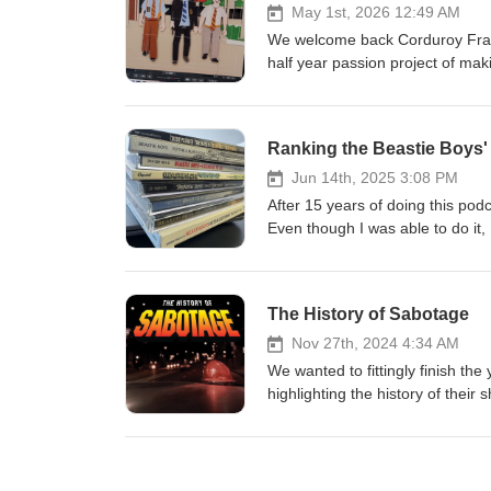
May 1st, 2026 12:49 AM
We welcome back Corduroy Fram
half year passion project of mak
complete and will be released t
endeavor and some of Paco's fa
Stop Motion "Sabotage" on his
Ranking the Beastie Boys
Jun 14th, 2025 3:08 PM
After 15 years of doing this podca
Even though I was able to do it, 
The History of Sabotage
Nov 27th, 2024 4:34 AM
We wanted to fittingly finish th
highlighting the history of their
great music video! We'll also be
four-year passion project of ma
Paco fund the completion of thi