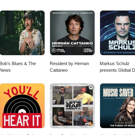
Bob’s Blues & The
Resident by Hernan
Markus Schulz
News
Cattaneo
presents Global 
Broadcast