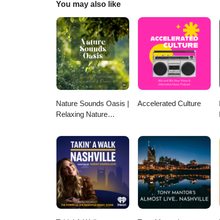
You may also like
Nature Sounds Oasis |
Accelerated Culture
Relaxing Nature
Sounds For Sleep,
Meditation, Relaxation
Or Focus | Sounds Of
Nature | Sleep
Sounds, Sleep Music,
Meditation Sounds,
Ocean Waves, Rain,
White Noise & More