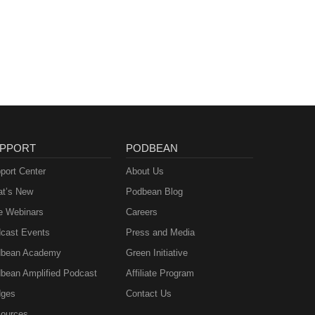
PPORT
PODBEAN
port Center
About Us
t’s New
Podbean Blog
e Webinars
Careers
cast Events
Press and Media
bean Academy
Green Initiative
bean Amplified Podcast
Affiliate Program
ges
Contact Us
ources