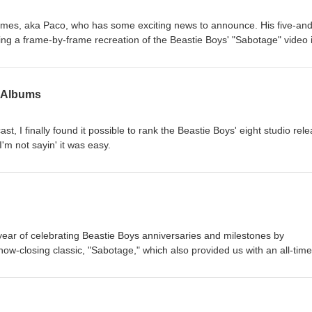
es, aka Paco, who has some exciting news to announce. His five-and
ing a frame-by-frame recreation of the Beastie Boys' "Sabotage" video 
o the world on Friday, May 29! We also chat about Mike D's new music
vorite Beastie Boys album artwork. You can check out the making of P
 YouTube page.
' Albums
st, I finally found it possible to rank the Beastie Boys' eight studio rel
I'm not sayin' it was easy.
e year of celebrating Beastie Boys anniversaries and milestones by
 show-closing classic, "Sabotage," which also provided us with an all-time
 joined by Paco (aka Corduroy Frames), who is on the verge of finishing
king a frame-by-frame recreation of the "Sabotage" music video. To hel
s epic masterpiece, please click HERE.