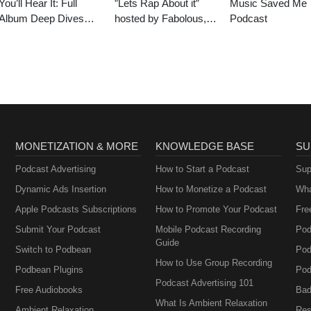
You’ll Hear It: Full
”Lets Rap About it”
Music Saved Me
Album Deep Dives
hosted by Fabolous,
Podcast
with Jazz Musicians
Maino, Dave East &
Jim Jones
MONETIZATION & MORE
KNOWLEDGE BASE
SU
Podcast Advertising
How to Start a Podcast
Sup
Dynamic Ads Insertion
How to Monetize a Podcast
Wha
Apple Podcasts Subscriptions
How to Promote Your Podcast
Fre
Submit Your Podcast
Mobile Podcast Recording
Pod
Guide
Switch to Podbean
Pod
How to Use Group Recording
Podbean Plugins
Pod
Podcast Advertising 101
Free Audiobooks
Bad
What Is Ambient Relaxation
Ambient Relaxation
Res