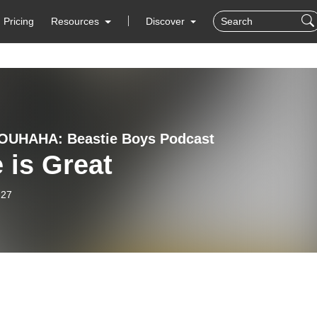
Pricing
Resources
Discover
OUHAHA: Beastie Boys Podcast
 is Great
-27