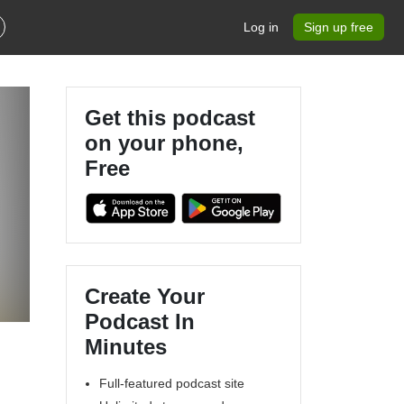
Log in
Sign up free
Get this podcast
on your phone,
Free
Create Your
Podcast In
Minutes
Full-featured podcast site