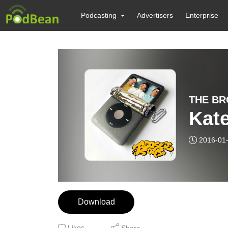
Podcasting
Advertisers
Enterprise
THE BR
Kate
2016-01
Download
Likes
Share