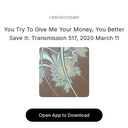
radiobombast
You Try To Give Me Your Money, You Better
Save It: Transmission 517, 2020 March 11
Open App to Download