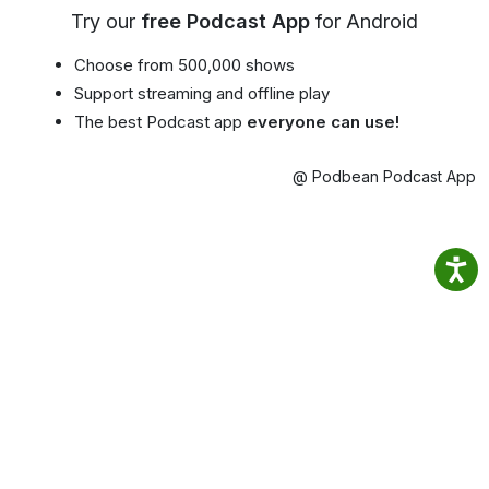
Try our
free Podcast App
for Android
Choose from 500,000 shows
Support streaming and offline play
The best Podcast app
everyone can use!
@ Podbean Podcast App