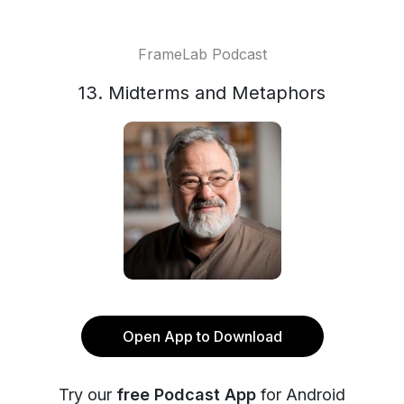
FrameLab Podcast
13. Midterms and Metaphors
Open App to Download
Try our
free Podcast App
for Android