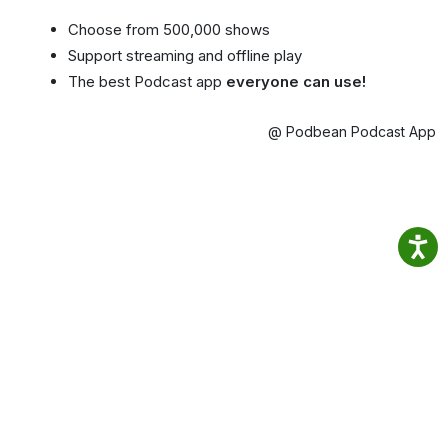
Choose from 500,000 shows
Support streaming and offline play
The best Podcast app
everyone can use!
@ Podbean Podcast App