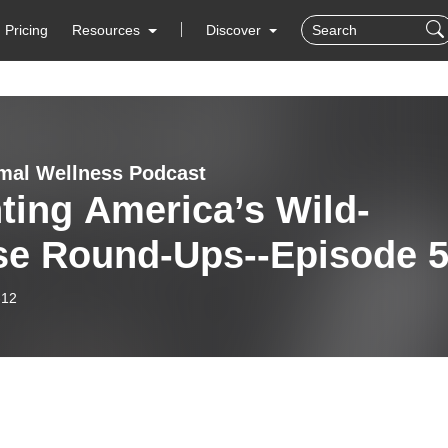
Pricing
Resources
Discover
mal Wellness Podcast
ting America’s Wild-
se Round-Ups--Episode 
-12