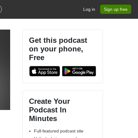
Log in
Sign up free
Get this podcast
on your phone,
Free
5
Create Your
Podcast In
Minutes
Full-featured podcast site