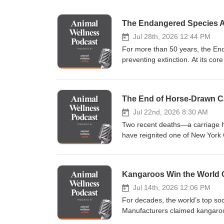
Jul 28th, 2026 12:44 PM
For more than 50 years, the End
preventing extinction. At its cor
depend upon. But a major policy 
principle. In this episode of t
decision to rescind the longsta
The End of Horse-Drawn Ca
change critics say weakens one 
destruction from its traditional 
Jul 22nd, 2026 8:30 AM
environmental law, and wildlife
Two recent deaths—a carriage
species, private landowners, pu
have reignited one of New York 
in recent memory: the federal pl
horse-drawn carriage rides in M
from: Wayne Pacelle, president of Animal Wellness Action and the Center for a Humane Economy Scott
voices to discuss what may be t
Edwards, environmental attorney
been one of New York City's most
Kangaroos Win the World 
conservation writer Heather King
beneath the Manhattan skyline. S
episode examines: Why habitat protection has long been central to the Endangered Species Act What the
different: horses forced to navi
Jul 14th, 2026 12:06 PM
administration’s new interpreta
Now, two recent tragedies have 
For decades, the world’s top so
already underway The role habit
of The Animal Wellness Podcas
Manufacturers claimed kangaroo
conservation and private propert
City's horse-drawn carriage indust
commercially killed across Austra