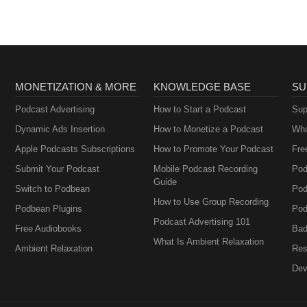
MONETIZATION & MORE
KNOWLEDGE BASE
SU
Podcast Advertising
How to Start a Podcast
Sup
Dynamic Ads Insertion
How to Monetize a Podcast
Wha
Apple Podcasts Subscriptions
How to Promote Your Podcast
Fre
Submit Your Podcast
Mobile Podcast Recording
Pod
Guide
Switch to Podbean
Pod
How to Use Group Recording
Podbean Plugins
Pod
Podcast Advertising 101
Free Audiobooks
Bad
What Is Ambient Relaxation
Ambient Relaxation
Res
Dev