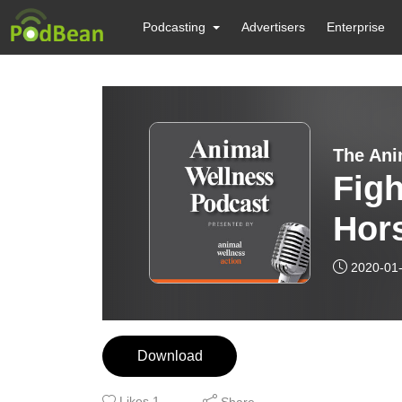
Podcasting
Advertisers
Enterprise
The Ani
Figh
Hor
2020-01
Download
Likes
1
Share