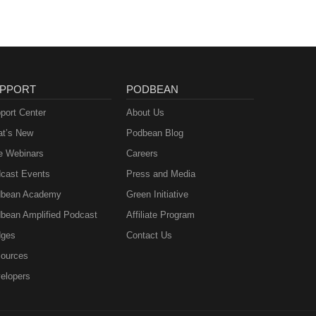
PPORT
PODBEAN
port Center
About Us
t’s New
Podbean Blog
e Webinars
Careers
cast Events
Press and Media
bean Academy
Green Initiative
bean Amplified Podcast
Affiliate Program
ges
Contact Us
ources
elopers