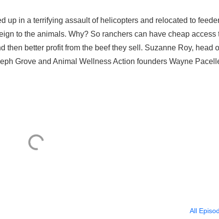
up in a terrifying assault of helicopters and relocated to feede
foreign to the animals. Why? So ranchers can have cheap access 
nd then better profit from the beef they sell. Suzanne Roy, head o
seph Grove and Animal Wellness Action founders Wayne Pacell
All Episo