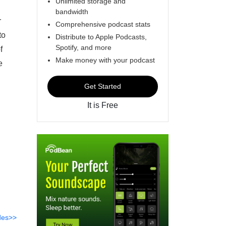
Unlimited storage and
bandwidth
r
Comprehensive podcast stats
to
Distribute to Apple Podcasts,
Spotify, and more
f
Make money with your podcast
e
Get Started
It is Free
des>>