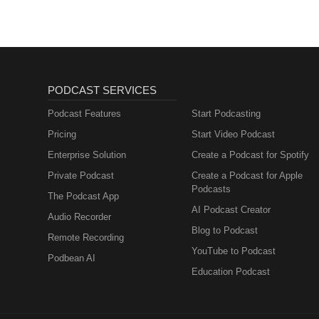
PODCAST SERVICES
Podcast Features
Start Podcasting
Pricing
Start Video Podcast
Enterprise Solution
Create a Podcast for Spotify
Private Podcast
Create a Podcast for Apple
Podcasts
The Podcast App
AI Podcast Creator
Audio Recorder
Blog to Podcast
Remote Recording
YouTube to Podcast
Podbean AI
Education Podcast