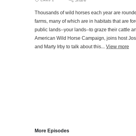
Thousands of wild horses each year are rounded 
farms, many of which are in habitats that are 
public lands--your lands--to graze their cattle a
American Wild Horse Campaign, joins host Jo
and Marty Irby to talk about this...
View more
More Episodes